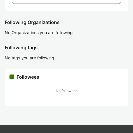
Following Organizations
No Organizations you are following
Following tags
No tags you are following
Followees
No followees