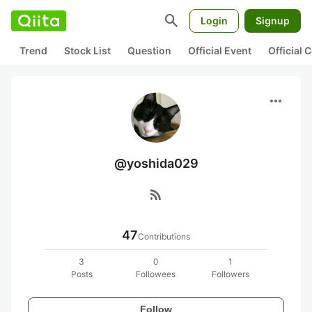
search
Login
Signup
Trend
Stock List
Question
Official Event
Official
more_horiz
@yoshida029
rss_feed
47
Contributions
3
0
1
Posts
Followees
Followers
Follow