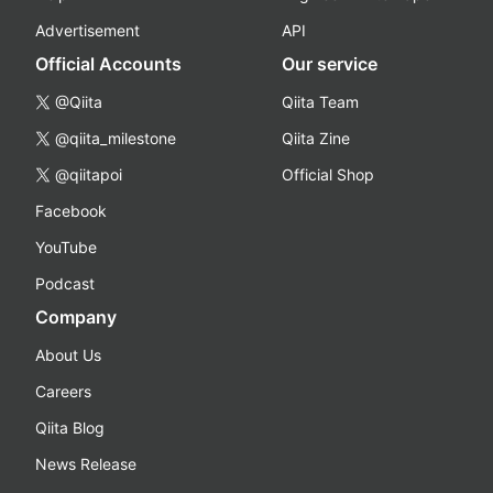
Advertisement
API
Official Accounts
Our service
@Qiita
Qiita Team
@qiita_milestone
Qiita Zine
@qiitapoi
Official Shop
Facebook
YouTube
Podcast
Company
About Us
Careers
Qiita Blog
News Release