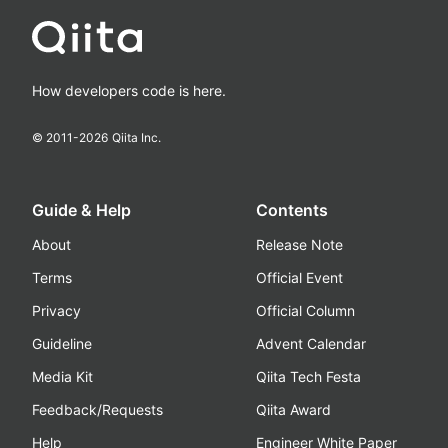
How developers code is here.
© 2011-
2026
Qiita Inc.
Guide & Help
Contents
About
Release Note
Terms
Official Event
Privacy
Official Column
Guideline
Advent Calendar
Media Kit
Qiita Tech Festa
Feedback/Requests
Qiita Award
Help
Engineer White Paper