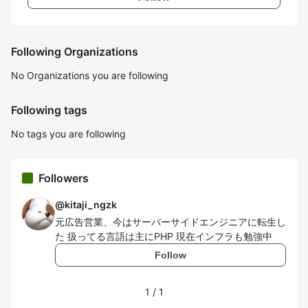
Following Organizations
No Organizations you are following
Following tags
No tags you are following
Followers
@
kitaji_ngzk
元広告営業、今はサーバーサイドエンジニアに転生し
た 扱ってる言語は主にPHP 現在インフラも勉強中
Follow
1
/
1