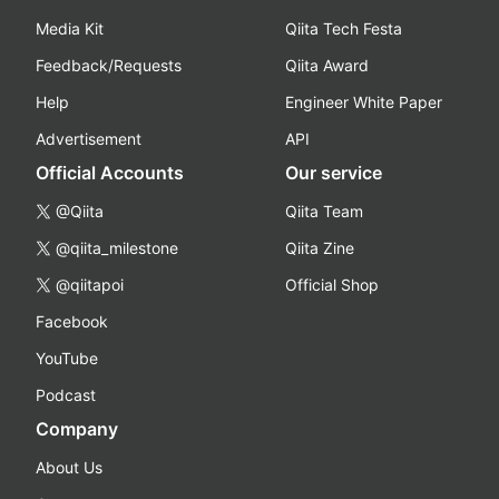
Media Kit
Qiita Tech Festa
Feedback/Requests
Qiita Award
Help
Engineer White Paper
Advertisement
API
Official Accounts
Our service
@Qiita
Qiita Team
@qiita_milestone
Qiita Zine
@qiitapoi
Official Shop
Facebook
YouTube
Podcast
Company
About Us