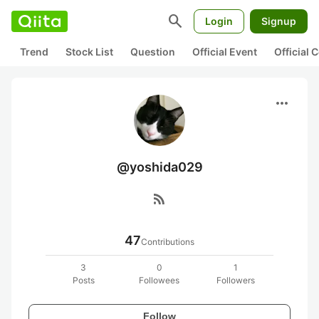
search
Login
Signup
Trend
Stock List
Question
Official Event
Official
more_horiz
@yoshida029
rss_feed
47
Contributions
3
0
1
Posts
Followees
Followers
Follow