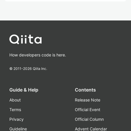
How developers code is here.
© 2011-
2026
Qiita Inc.
Guide & Help
Contents
About
Release Note
Terms
Official Event
Privacy
Official Column
Guideline
Advent Calendar