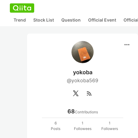
Trend
Stock List
Question
Official Event
Offici
more_horiz
yokoba
@yokoba569
rss_feed
68
Contributions
6
1
1
Posts
Followees
Followers