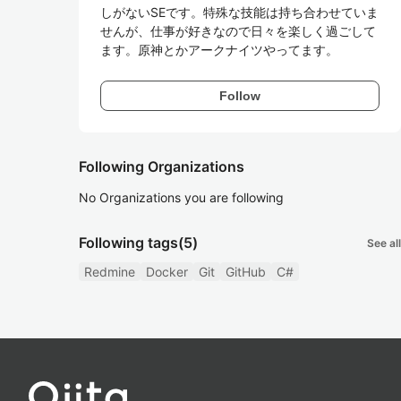
しがないSEです。特殊な技能は持ち合わせていま
せんが、仕事が好きなので日々を楽しく過ごして
ます。原神とかアークナイツやってます。
Follow
Following Organizations
No Organizations you are following
Following tags
(5)
See all
Redmine
Docker
Git
GitHub
C#