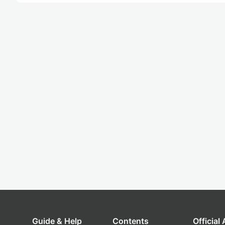
Guide & Help
Contents
Official