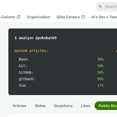
search
open_in_new
open_in_new
al Column
Organization
Qiita Careers
AI x Dev x Tea
$ analyze @yokoba569
posted articles
:
Bash:
50%
Git:
50%
GitHub:
50%
gitbash:
50%
Vim:
17%
Articles
Slides
Questions
Likes
Public Sto