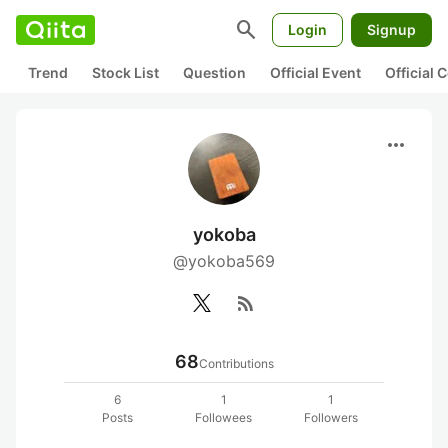
search
Login
Signup
Trend
Stock List
Question
Official Event
Official
more_horiz
yokoba
@yokoba569
rss_feed
68
Contributions
6
1
1
Posts
Followees
Followers