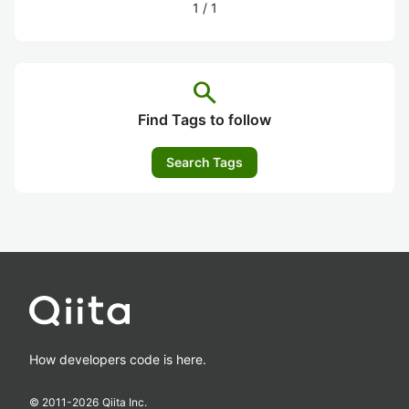
1
/
1
search
Find Tags to follow
Search Tags
How developers code is here.
© 2011-
2026
Qiita Inc.