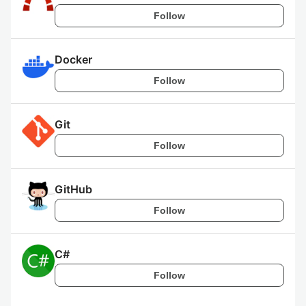
Follow
Docker
Follow
Git
Follow
GitHub
Follow
C#
Follow