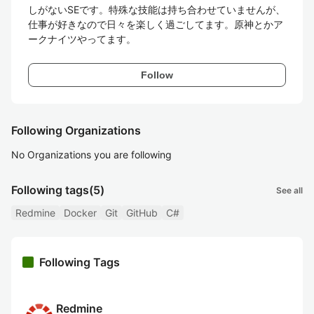
しがないSEです。特殊な技能は持ち合わせていませんが、
仕事が好きなので日々を楽しく過ごしてます。原神とかア
ークナイツやってます。
Follow
Following Organizations
No Organizations you are following
Following tags
(5)
See all
Redmine
Docker
Git
GitHub
C#
Following Tags
Redmine