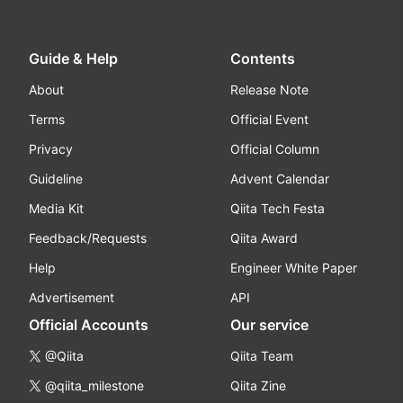
Guide & Help
Contents
About
Release Note
Terms
Official Event
Privacy
Official Column
Guideline
Advent Calendar
Media Kit
Qiita Tech Festa
Feedback/Requests
Qiita Award
Help
Engineer White Paper
Advertisement
API
Official Accounts
Our service
@Qiita
Qiita Team
@qiita_milestone
Qiita Zine