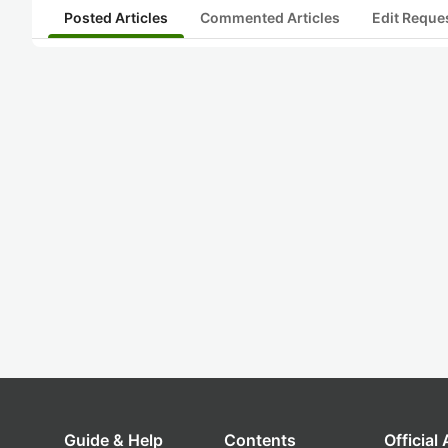
Posted Articles
Commented Articles
Edit Reque
Guide & Help
Contents
Official