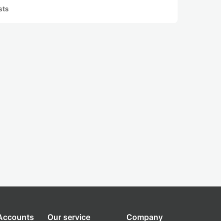
sts
 Accounts
Our service
Company