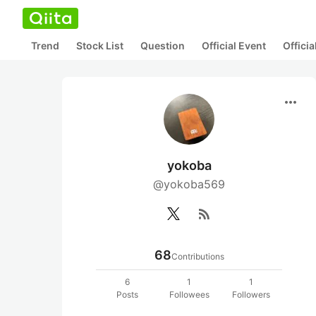
Trend
Stock List
Question
Official Event
Offici
more_horiz
yokoba
@yokoba569
rss_feed
68
Contributions
6
1
1
Posts
Followees
Followers