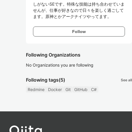
しがないSEです。特殊な技能は持ち合わせていま
せんが、仕事が好きなので日々を楽しく過ごして
ます。原神とかアークナイツやってます。
Follow
Following Organizations
No Organizations you are following
Following tags
(5)
See all
Redmine
Docker
Git
GitHub
C#