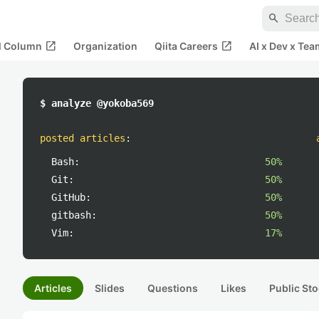
search
open_in_new
open_in_new
al Column
Organization
Qiita Careers
AI x Dev x Tea
$ analyze @yokoba569
posted articles
:
Bash:
50%
Git:
50%
GitHub:
50%
gitbash:
50%
Vim:
17%
Articles
Slides
Questions
Likes
Public Sto