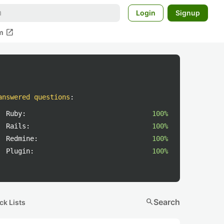
Login
Signup
open_in_new
m
answered questions
:
Ruby:
100%
Rails:
100%
Redmine:
100%
Plugin:
100%
search
Search
ck Lists