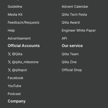
Guideline
Advent Calendar
Media Kit
Qiita Tech Festa
Feedback/Requests
Qiita Award
Help
Engineer White Paper
Advertisement
API
Official Accounts
Our service
@Qiita
Qiita Team
@qiita_milestone
Qiita Zine
@qiitapoi
Official Shop
Facebook
YouTube
Podcast
Company