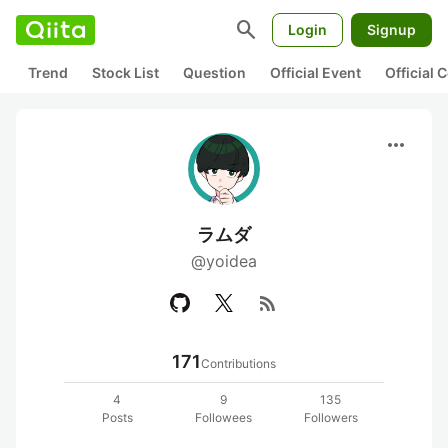
search
Login
Signup
Trend
Stock List
Question
Official Event
Official
more_horiz
ラムダ
@yoidea
rss_feed
171
Contributions
4
9
135
Posts
Followees
Followers