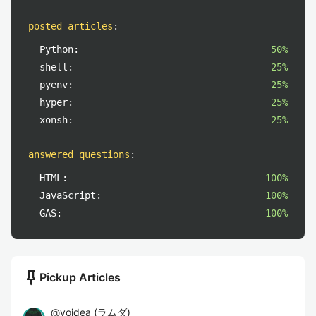
posted articles
:
Python:
50%
shell:
25%
pyenv:
25%
hyper:
25%
xonsh:
25%
answered questions
:
HTML:
100%
JavaScript:
100%
GAS:
100%
push_pin
Pickup Articles
@
yoidea
(
ラムダ
)