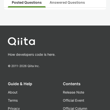
Posted Questions
Answered Questions
How developers code is here.
© 2011-
2026
Qiita Inc.
Guide & Help
Contents
About
Release Note
Terms
Official Event
Privacy
Official Column