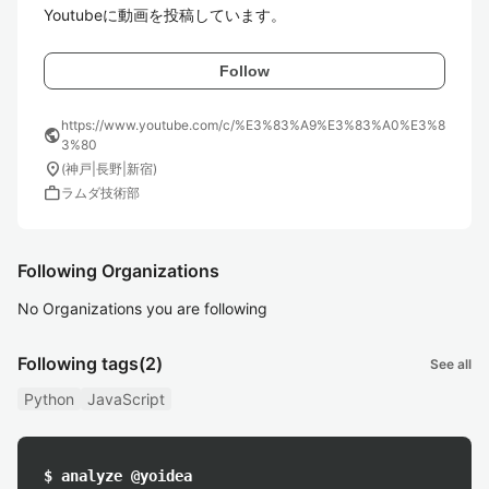
Youtubeに動画を投稿しています。
Follow
https://www.youtube.com/c/%E3%83%A9%E3%83%A0%E3%8
public
3%80
location_on
(神戸|長野|新宿)
work
ラムダ技術部
Following Organizations
No Organizations you are following
Following tags
(2)
See all
Python
JavaScript
$ analyze @yoidea