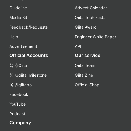
Guideline
Advent Calendar
Media Kit
Qiita Tech Festa
Feedback/Requests
Qiita Award
Help
Engineer White Paper
Advertisement
API
Official Accounts
Our service
@Qiita
Qiita Team
@qiita_milestone
Qiita Zine
@qiitapoi
Official Shop
Facebook
YouTube
Podcast
Company