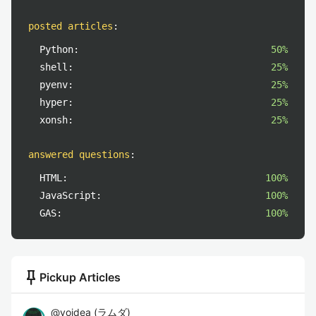
posted articles
:
Python:
50%
shell:
25%
pyenv:
25%
hyper:
25%
xonsh:
25%
answered questions
:
HTML:
100%
JavaScript:
100%
GAS:
100%
push_pin
Pickup Articles
@
yoidea
(
ラムダ
)