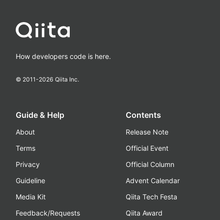
How developers code is here.
© 2011-
2026
Qiita Inc.
Guide & Help
Contents
About
Release Note
Terms
Official Event
Privacy
Official Column
Guideline
Advent Calendar
Media Kit
Qiita Tech Festa
Feedback/Requests
Qiita Award