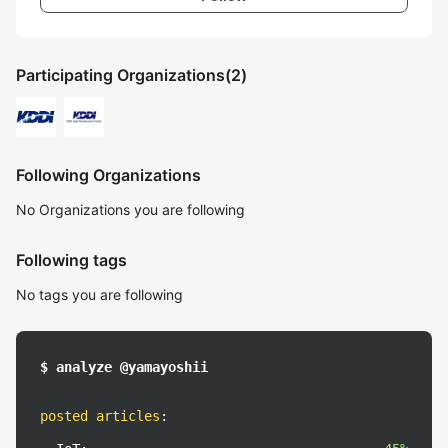
Participating Organizations
(2)
Following Organizations
No Organizations you are following
Following tags
No tags you are following
$ analyze @yamayoshii
posted articles
: