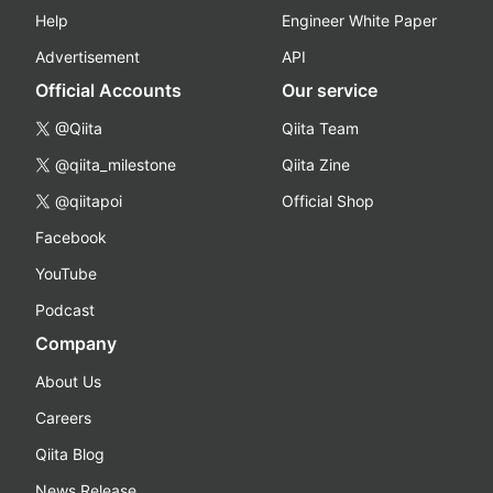
Help
Engineer White Paper
Advertisement
API
Official Accounts
Our service
@Qiita
Qiita Team
@qiita_milestone
Qiita Zine
@qiitapoi
Official Shop
Facebook
YouTube
Podcast
Company
About Us
Careers
Qiita Blog
News Release