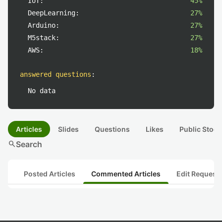
IoT:
45%
DeepLearning:
27%
Arduino:
27%
M5stack:
27%
AWS:
18%
answered questions
:
No data
Articles
Slides
Questions
Likes
Public Stock
search
Search
Posted Articles
Commented Articles
Edit Request