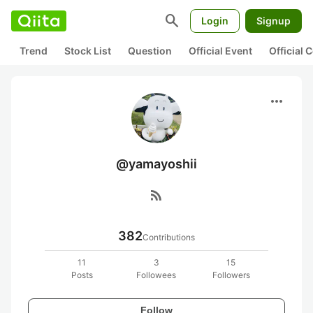
search
Login
Signup
Trend
Stock List
Question
Official Event
Official
more_horiz
@yamayoshii
rss_feed
382
Contributions
11
3
15
Posts
Followees
Followers
Follow