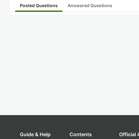
Posted Questions
Answered Questions
Guide & Help
Contents
Official