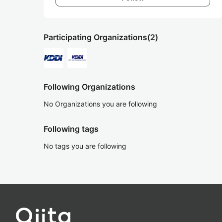
Participating Organizations
(2)
Following Organizations
No Organizations you are following
Following tags
No tags you are following