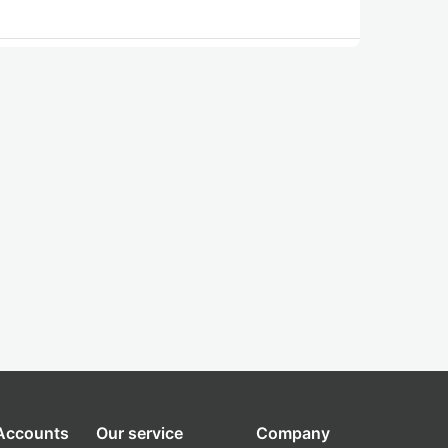
 Accounts
Our service
Company