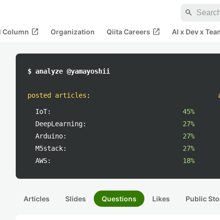
search
open_in_new
open_in_new
al Column
Organization
Qiita Careers
AI x Dev x Tea
$ analyze @yamayoshii
posted articles
:
IoT:
45%
DeepLearning:
27%
Arduino:
27%
M5stack:
27%
AWS:
18%
Articles
Slides
Questions
Likes
Public Sto