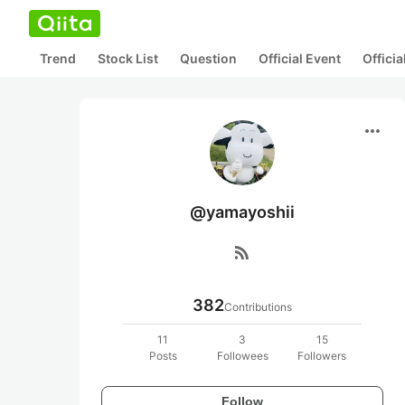
Trend
Stock List
Question
Official Event
Offici
more_horiz
@yamayoshii
rss_feed
382
Contributions
11
3
15
Posts
Followees
Followers
Follow