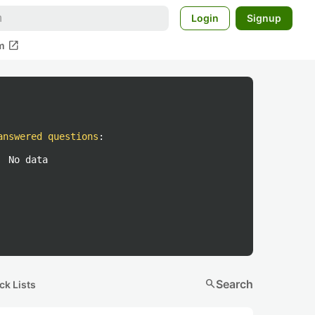
Login
Signup
open_in_new
m
answered questions
:
No data
search
Search
ck Lists