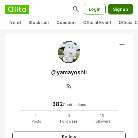
search
Login
Signup
Trend
Stock List
Question
Official Event
Official
more_horiz
@yamayoshii
rss_feed
382
Contributions
11
3
15
Posts
Followees
Followers
Follow