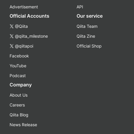
Advertisement
API
Official Accounts
Our service
@Qiita
Qiita Team
@qiita_milestone
Qiita Zine
@qiitapoi
Official Shop
Facebook
YouTube
Podcast
Company
About Us
Careers
Qiita Blog
News Release