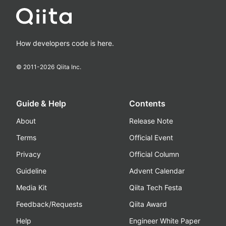
How developers code is here.
© 2011-
2026
Qiita Inc.
Guide & Help
Contents
About
Release Note
Terms
Official Event
Privacy
Official Column
Guideline
Advent Calendar
Media Kit
Qiita Tech Festa
Feedback/Requests
Qiita Award
Help
Engineer White Paper