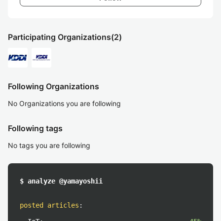
Participating Organizations
(2)
Following Organizations
No Organizations you are following
Following tags
No tags you are following
$ analyze @yamayoshii
posted articles
: