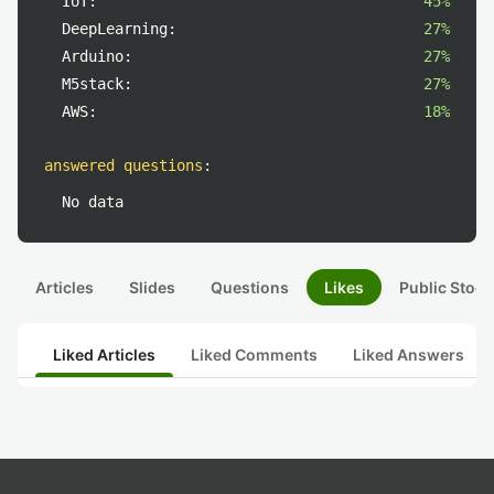
IoT:
45%
DeepLearning:
27%
Arduino:
27%
M5stack:
27%
AWS:
18%
answered questions
:
No data
Articles
Slides
Questions
Likes
Public Stock
Liked Articles
Liked Comments
Liked Answers