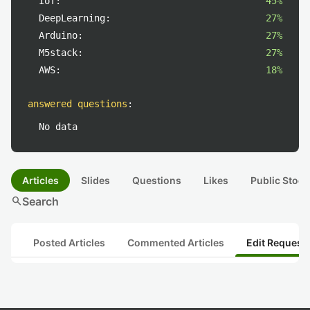
IoT:
45%
DeepLearning:
27%
Arduino:
27%
M5stack:
27%
AWS:
18%
answered questions
:
No data
Articles
Slides
Questions
Likes
Public Stock
search
Search
Posted Articles
Commented Articles
Edit Request