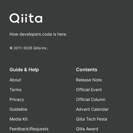
How developers code is here.
© 2011-
2026
Qiita Inc.
Guide & Help
Contents
About
Release Note
Terms
Official Event
Privacy
Official Column
Guideline
Advent Calendar
Media Kit
Qiita Tech Festa
Feedback/Requests
Qiita Award