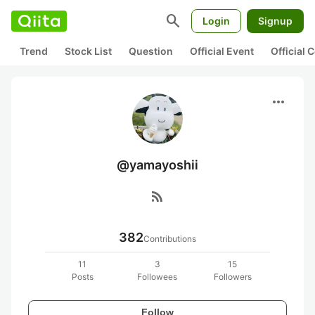
search
Login
Signup
Trend
Stock List
Question
Official Event
Official
more_horiz
@yamayoshii
rss_feed
382
Contributions
11
3
15
Posts
Followees
Followers
Follow