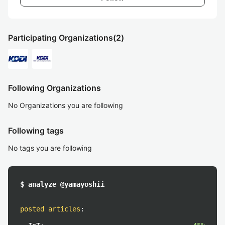
Participating Organizations
(2)
Following Organizations
No Organizations you are following
Following tags
No tags you are following
$ analyze @yamayoshii
posted articles
: