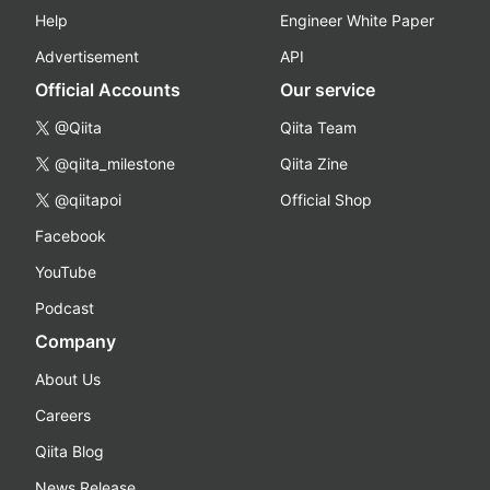
Help
Engineer White Paper
Advertisement
API
Official Accounts
Our service
@Qiita
Qiita Team
@qiita_milestone
Qiita Zine
@qiitapoi
Official Shop
Facebook
YouTube
Podcast
Company
About Us
Careers
Qiita Blog
News Release