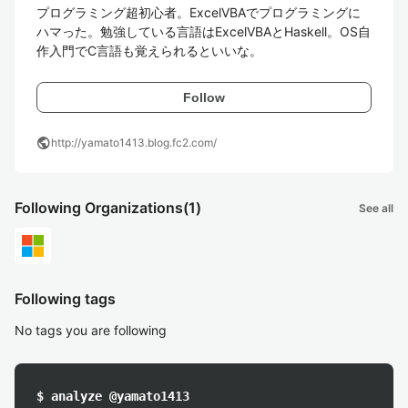
プログラミング超初心者。ExcelVBAでプログラミングに
ハマった。勉強している言語はExcelVBAとHaskell。OS自
作入門でC言語も覚えられるといいな。
Follow
public
http://yamato1413.blog.fc2.com/
Following Organizations
(1)
See all
Following tags
No tags you are following
$ analyze @yamato1413