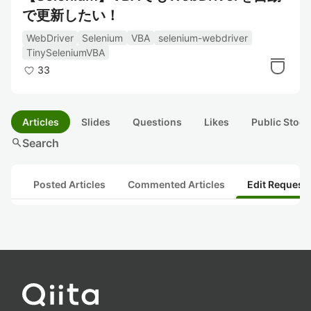
で更新したい！
WebDriver
Selenium
VBA
selenium-webdriver
TinySeleniumVBA
33
Articles
Slides
Questions
Likes
Public Stock
search
Search
Posted Articles
Commented Articles
Edit Request