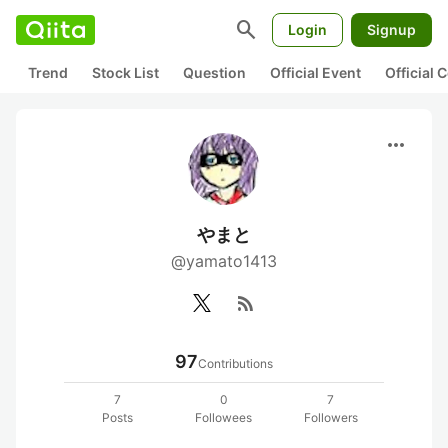
search
Login
Signup
Trend
Stock List
Question
Official Event
Official
more_horiz
やまと
@yamato1413
rss_feed
97
Contributions
7
0
7
Posts
Followees
Followers