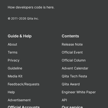
How developers code is here.
© 2011-
2026
Qiita Inc.
Guide & Help
Contents
About
Release Note
Terms
Official Event
Privacy
Official Column
Guideline
Advent Calendar
Media Kit
Qiita Tech Festa
Feedback/Requests
Qiita Award
Help
Engineer White Paper
Advertisement
API
Official Accounts
Our service