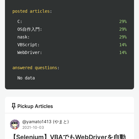
posted articles
:
C:
29%
OS自作入門:
29%
nask:
29%
VBScript:
14%
WebDriver:
14%
answered questions
:
No data
push_pin
Pickup Articles
@
yamato1413
(
やまと
)
2021-10-03
【Selenium】VBAでもWebDriverを自動