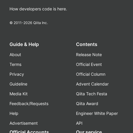
How developers code is here.
© 2011-
2026
Qiita Inc.
Guide & Help
Contents
About
Release Note
Terms
Official Event
Privacy
Official Column
Guideline
Advent Calendar
Media Kit
Qiita Tech Festa
Feedback/Requests
Qiita Award
Help
Engineer White Paper
Advertisement
API
Official Accounts
Our service