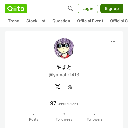
search
Login
Signup
Trend
Stock List
Question
Official Event
Official
more_horiz
やまと
@yamato1413
rss_feed
97
Contributions
7
0
7
Posts
Followees
Followers