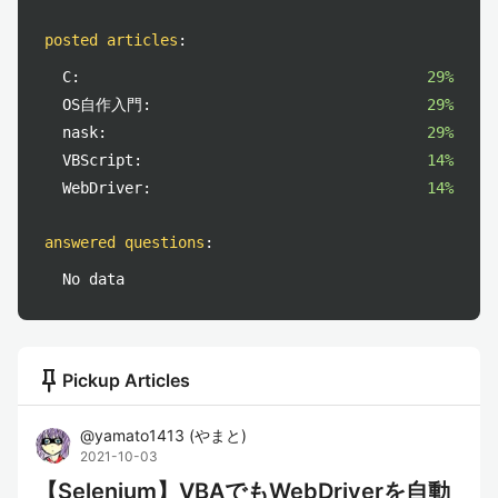
posted articles
:
C:
29%
OS自作入門:
29%
nask:
29%
VBScript:
14%
WebDriver:
14%
answered questions
:
No data
push_pin
Pickup Articles
@
yamato1413
(
やまと
)
2021-10-03
【Selenium】VBAでもWebDriverを自動