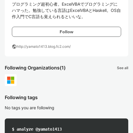
プログラミング超初心者。ExcelVBAでプログラミングに
ハマった。勉強している言語はExcelVBAとHaskell。OS自
作入門でC言語も覚えられるといいな。
Follow
public
http://yamato1413.blog.fc2.com/
Following Organizations
(1)
See all
Following tags
No tags you are following
$ analyze @yamato1413