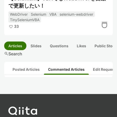
で更新したい！
WebDriver
Selenium
VBA
selenium-webdriver
TinySeleniumVBA
33
Articles
Slides
Questions
Likes
Public Stock
search
Search
Posted Articles
Commented Articles
Edit Request