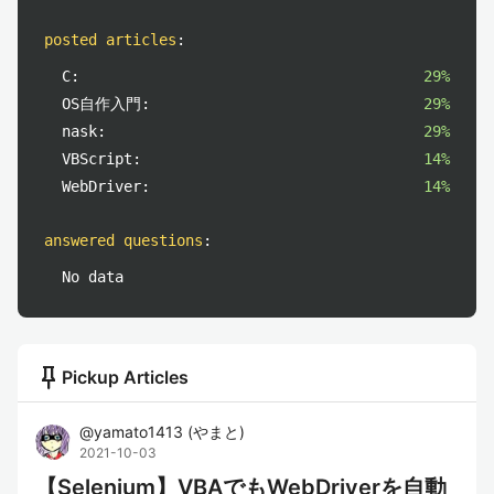
posted articles
:
C:
29%
OS自作入門:
29%
nask:
29%
VBScript:
14%
WebDriver:
14%
answered questions
:
No data
push_pin
Pickup Articles
@
yamato1413
(
やまと
)
2021-10-03
【Selenium】VBAでもWebDriverを自動