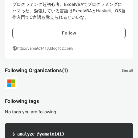
プログラミング超初心者。ExcelVBAでプログラミングに
ハマった。勉強している言語はExcelVBAとHaskell。OS自
作入門でC言語も覚えられるといいな。
Follow
public
http://yamato1413.blog.fc2.com/
Following Organizations
(1)
See all
Following tags
No tags you are following
$ analyze @yamato1413