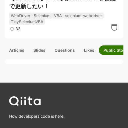
で更新したい！
WebDriver
Selenium
VBA
selenium-webdriver
TinySeleniumVBA
33
Articles
Slides
Questions
Likes
Public Stock
How developers code is here.