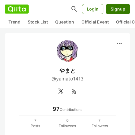
search
Login
Signup
Trend
Stock List
Question
Official Event
Official
more_horiz
やまと
@yamato1413
rss_feed
97
Contributions
7
0
7
Posts
Followees
Followers