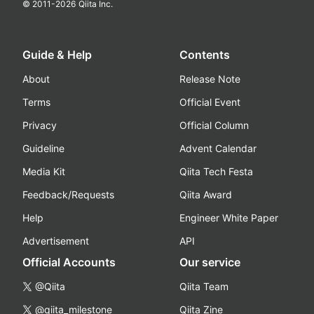
© 2011-
2026
Qiita Inc.
Guide & Help
Contents
About
Release Note
Terms
Official Event
Privacy
Official Column
Guideline
Advent Calendar
Media Kit
Qiita Tech Festa
Feedback/Requests
Qiita Award
Help
Engineer White Paper
Advertisement
API
Official Accounts
Our service
@Qiita
Qiita Team
@qiita_milestone
Qiita Zine