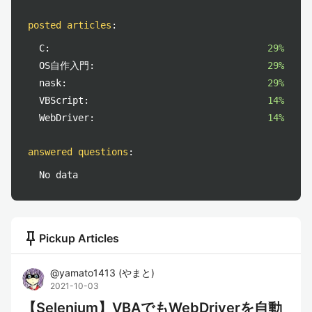
posted articles
:
C:
29%
OS自作入門:
29%
nask:
29%
VBScript:
14%
WebDriver:
14%
answered questions
:
No data
push_pin
Pickup Articles
@
yamato1413
(
やまと
)
2021-10-03
【Selenium】VBAでもWebDriverを自動