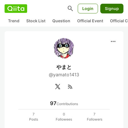
search
Login
Signup
Trend
Stock List
Question
Official Event
Official
more_horiz
やまと
@yamato1413
rss_feed
97
Contributions
7
0
7
Posts
Followees
Followers