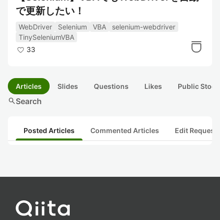
で更新したい！
WebDriver
Selenium
VBA
selenium-webdriver
TinySeleniumVBA
33
Articles
Slides
Questions
Likes
Public Stock
search
Search
Posted Articles
Commented Articles
Edit Request