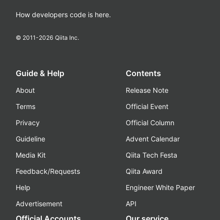
How developers code is here.
© 2011-
2026
Qiita Inc.
Guide & Help
Contents
About
Release Note
Terms
Official Event
Privacy
Official Column
Guideline
Advent Calendar
Media Kit
Qiita Tech Festa
Feedback/Requests
Qiita Award
Help
Engineer White Paper
Advertisement
API
Official Accounts
Our service