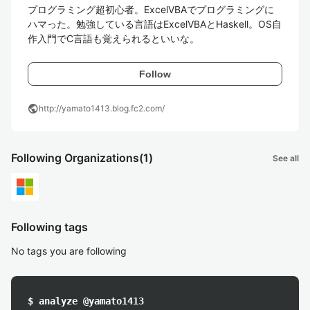
プログラミング超初心者。ExcelVBAでプログラミングに
ハマった。勉強している言語はExcelVBAとHaskell。OS自
作入門でC言語も覚えられるといいな。
Follow
public
http://yamato1413.blog.fc2.com/
Following Organizations
(1)
See all
Following tags
No tags you are following
$ analyze @yamato1413