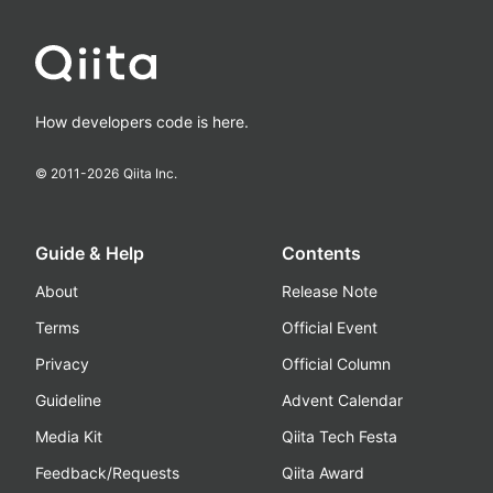
How developers code is here.
© 2011-
2026
Qiita Inc.
Guide & Help
Contents
About
Release Note
Terms
Official Event
Privacy
Official Column
Guideline
Advent Calendar
Media Kit
Qiita Tech Festa
Feedback/Requests
Qiita Award