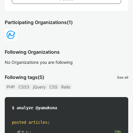
Participating Organizations
(1)
Following Organizations
No Organizations you are following
Following tags
(5)
See all
PHP
CSS3
jQuery
CSS
Rails
$ analyze @yamakona
posted articles
:
ポエム:
29%