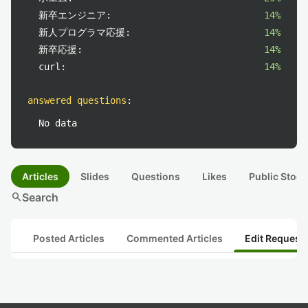
新卒エンジニア:
14%
新人プログラマ応援:
14%
新卒応援:
14%
curl:
14%
answered questions
:
No data
Articles
Slides
Questions
Likes
Public Stock
search
Search
Posted Articles
Commented Articles
Edit Request