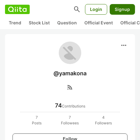
search
Login
Signup
Trend
Stock List
Question
Official Event
Official
more_horiz
@yamakona
rss_feed
74
Contributions
7
7
4
Posts
Followees
Followers
Follow