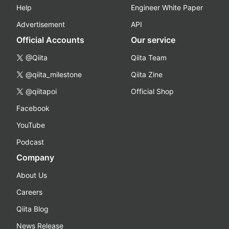
Help
Engineer White Paper
Advertisement
API
Official Accounts
Our service
@Qiita
Qiita Team
@qiita_milestone
Qiita Zine
@qiitapoi
Official Shop
Facebook
YouTube
Podcast
Company
About Us
Careers
Qiita Blog
News Release