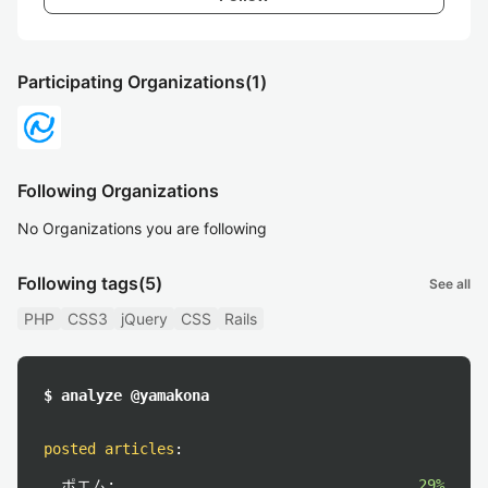
Participating Organizations
(1)
Following Organizations
No Organizations you are following
Following tags
(5)
See all
PHP
CSS3
jQuery
CSS
Rails
$ analyze @yamakona
posted articles
:
ポエム:
29%