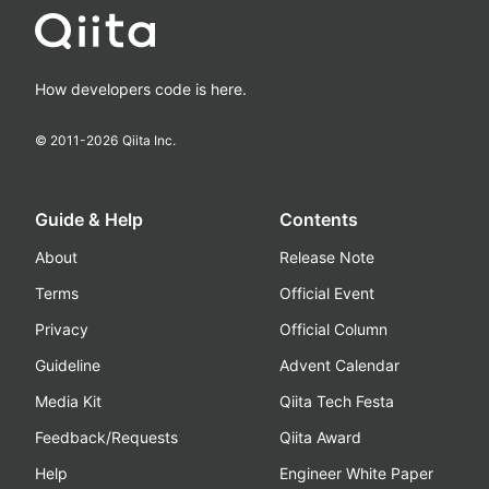
How developers code is here.
© 2011-
2026
Qiita Inc.
Guide & Help
Contents
About
Release Note
Terms
Official Event
Privacy
Official Column
Guideline
Advent Calendar
Media Kit
Qiita Tech Festa
Feedback/Requests
Qiita Award
Help
Engineer White Paper