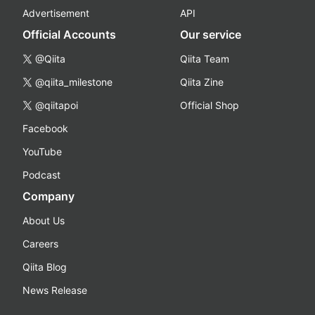
Advertisement
API
Official Accounts
Our service
@Qiita
Qiita Team
@qiita_milestone
Qiita Zine
@qiitapoi
Official Shop
Facebook
YouTube
Podcast
Company
About Us
Careers
Qiita Blog
News Release