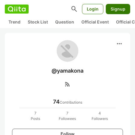
search
Login
Signup
Trend
Stock List
Question
Official Event
Official
more_horiz
@yamakona
rss_feed
74
Contributions
7
7
4
Posts
Followees
Followers
Follow