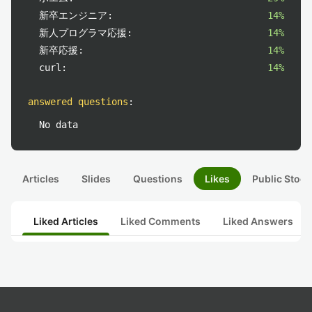
新卒エンジニア:
14%
新人プログラマ応援:
14%
新卒応援:
14%
curl:
14%
answered questions
:
No data
Articles
Slides
Questions
Likes
Public Stock
Liked Articles
Liked Comments
Liked Answers