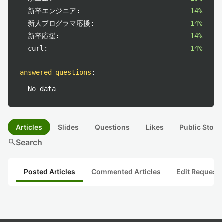
新卒エンジニア:
14%
新人プログラマ応援:
14%
新卒応援:
14%
curl:
14%
answered questions
:
No data
Articles
Slides
Questions
Likes
Public Stock
search
Search
Posted Articles
Commented Articles
Edit Request