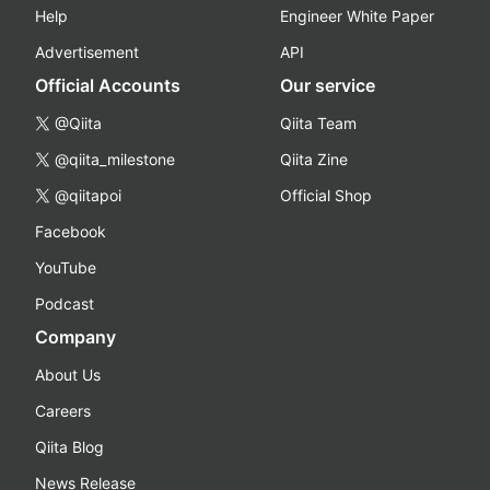
Help
Engineer White Paper
Advertisement
API
Official Accounts
Our service
@Qiita
Qiita Team
@qiita_milestone
Qiita Zine
@qiitapoi
Official Shop
Facebook
YouTube
Podcast
Company
About Us
Careers
Qiita Blog
News Release