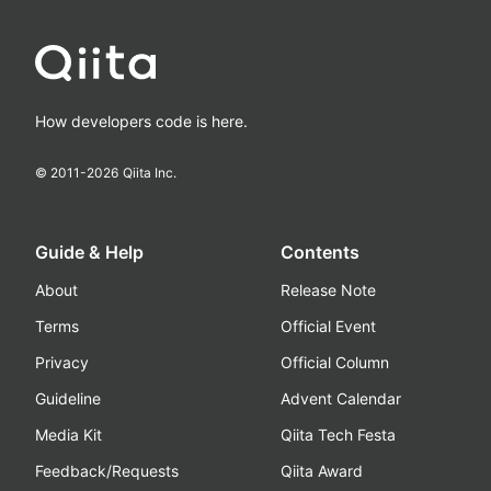
How developers code is here.
© 2011-
2026
Qiita Inc.
Guide & Help
Contents
About
Release Note
Terms
Official Event
Privacy
Official Column
Guideline
Advent Calendar
Media Kit
Qiita Tech Festa
Feedback/Requests
Qiita Award