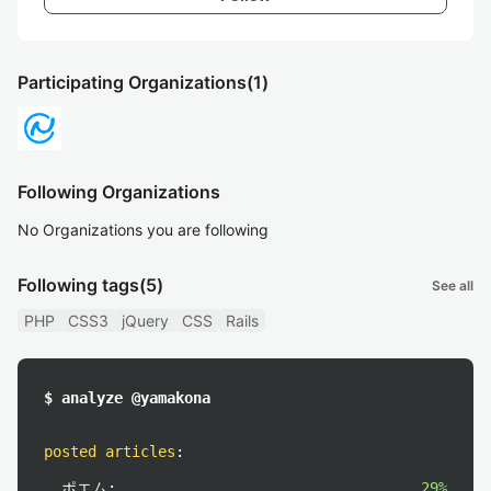
Participating Organizations
(1)
Following Organizations
No Organizations you are following
Following tags
(5)
See all
PHP
CSS3
jQuery
CSS
Rails
$ analyze @yamakona
posted articles
:
ポエム:
29%