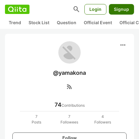
search
Login
Signup
Trend
Stock List
Question
Official Event
Official
more_horiz
@yamakona
rss_feed
74
Contributions
7
7
4
Posts
Followees
Followers
Follow