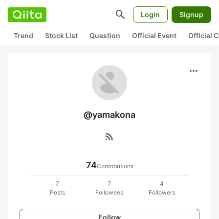
search
Login
Signup
Trend
Stock List
Question
Official Event
Official
more_horiz
@yamakona
rss_feed
74
Contributions
7
7
4
Posts
Followees
Followers
Follow