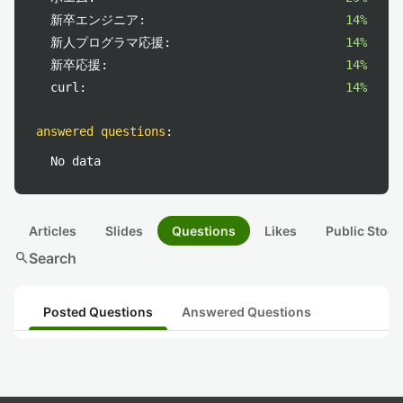
新卒エンジニア:
14%
新人プログラマ応援:
14%
新卒応援:
14%
curl:
14%
answered questions
:
No data
Articles
Slides
Questions
Likes
Public Stock
search
Search
Posted Questions
Answered Questions