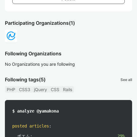
Participating Organizations
(1)
Following Organizations
No Organizations you are following
Following tags
(5)
See all
PHP
CSS3
jQuery
CSS
Rails
$ analyze @yamakona
posted articles
:
ポエム:
29%