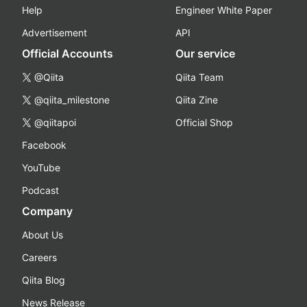
Help
Engineer White Paper
Advertisement
API
Official Accounts
Our service
@Qiita
Qiita Team
@qiita_milestone
Qiita Zine
@qiitapoi
Official Shop
Facebook
YouTube
Podcast
Company
About Us
Careers
Qiita Blog
News Release