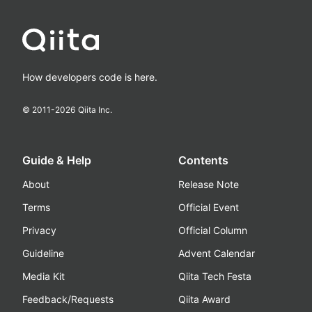
How developers code is here.
© 2011-
2026
Qiita Inc.
Guide & Help
Contents
About
Release Note
Terms
Official Event
Privacy
Official Column
Guideline
Advent Calendar
Media Kit
Qiita Tech Festa
Feedback/Requests
Qiita Award