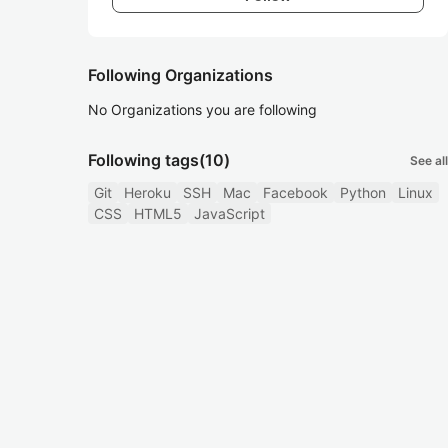
Following Organizations
No Organizations you are following
Following tags
(10)
See all
Git
Heroku
SSH
Mac
Facebook
Python
Linux
CSS
HTML5
JavaScript