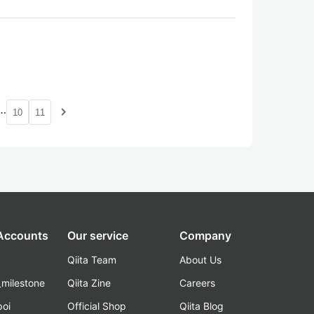
…
navigate_next
10
11
 Accounts
Our service
Company
Qiita Team
About Us
_milestone
Qiita Zine
Careers
poi
Official Shop
Qiita Blog