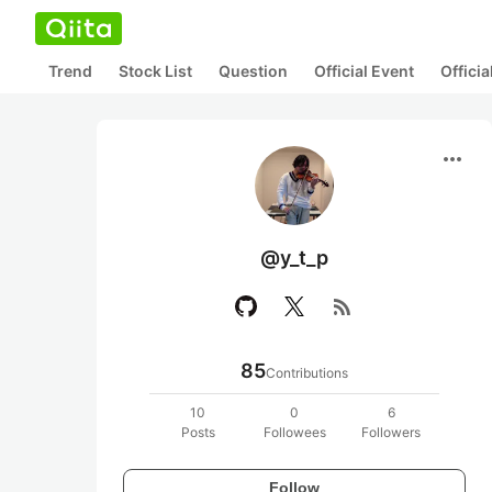
Trend
Stock List
Question
Official Event
Offici
more_horiz
@y_t_p
rss_feed
85
Contributions
10
0
6
Posts
Followees
Followers
Follow