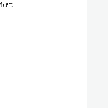
b実行まで