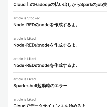
Cloud上のHadoopの払い出しからSparkのjo
article is Stocked
Node-REDのnodeを作成するよ。
article is Liked
Node-REDのnodeを作成するよ。
article is Liked
Node-REDのnodeを作成するよ。
article is Liked
Spark-shell起動時のエラー
article is Liked
Cloudでデータサイエンスを始めるよ