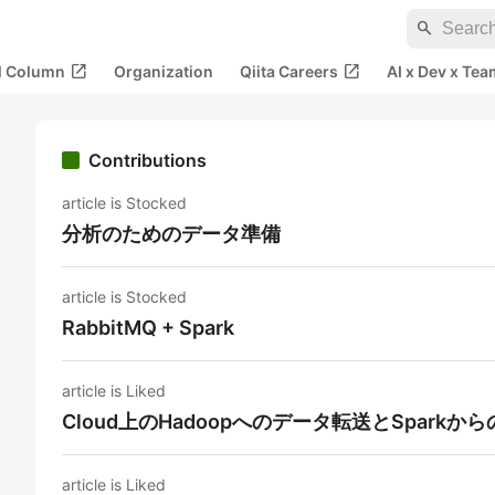
search
open_in_new
open_in_new
al Column
Organization
Qiita Careers
AI x Dev x Tea
Contributions
article is Stocked
分析のためのデータ準備
article is Stocked
RabbitMQ + Spark
article is Liked
Cloud上のHadoopへのデータ転送とSparkか
article is Liked