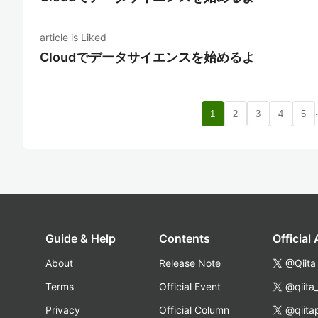
article is Liked
Cloudでデータサイエンスを始めるよ
1
2
3
4
5
Guide & Help
Contents
Official
About
Release Note
@Qiita
Terms
Official Event
@qiita
Privacy
Official Column
@qiita