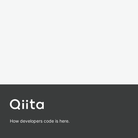
How developers code is here.