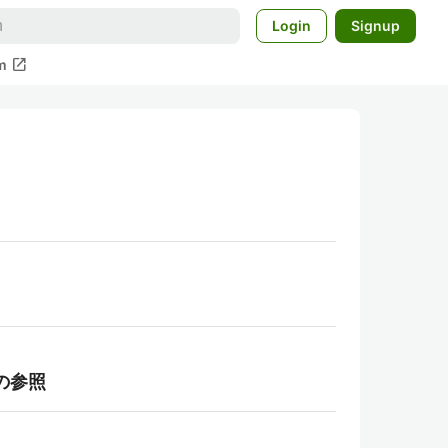
Login
Signup
open_in_new
m
らの参照