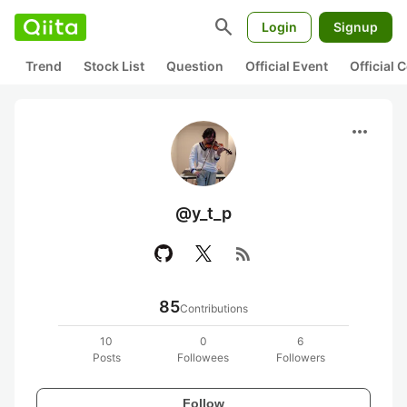
search
Login
Signup
Trend
Stock List
Question
Official Event
Official
more_horiz
@y_t_p
rss_feed
85
Contributions
10
0
6
Posts
Followees
Followers
Follow