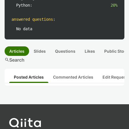
Python:
20%
answered questions
:
No data
Articles
Slides
Questions
Likes
Public Stock
search
Search
Posted Articles
Commented Articles
Edit Request