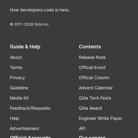
How developers code is here.
© 2011-
2026
Qiita Inc.
Guide & Help
Contents
About
Release Note
Terms
Official Event
Privacy
Official Column
Guideline
Advent Calendar
Media Kit
Qiita Tech Festa
Feedback/Requests
Qiita Award
Help
Engineer White Paper
Advertisement
API
Official Accounts
Our service