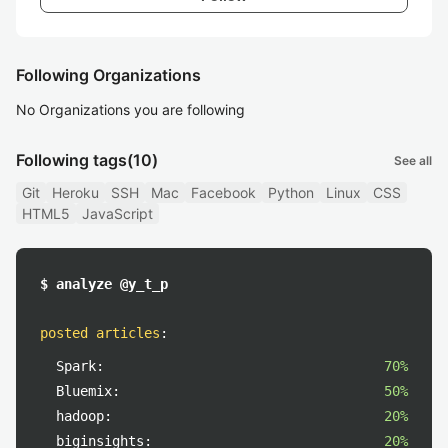
Following Organizations
No Organizations you are following
Following tags
(10)
See all
Git
Heroku
SSH
Mac
Facebook
Python
Linux
CSS
HTML5
JavaScript
$ analyze @y_t_p
posted articles
:
Spark:
70%
Bluemix:
50%
hadoop:
20%
biginsights:
20%