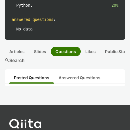
Python:
20%
answered questions
:
No data
Articles
Slides
Questions
Likes
Public Stock
search
Search
Posted Questions
Answered Questions