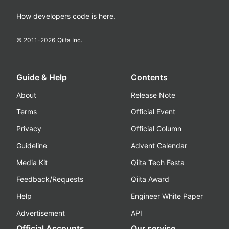
How developers code is here.
© 2011-
2026
Qiita Inc.
Guide & Help
Contents
About
Release Note
Terms
Official Event
Privacy
Official Column
Guideline
Advent Calendar
Media Kit
Qiita Tech Festa
Feedback/Requests
Qiita Award
Help
Engineer White Paper
Advertisement
API
Official Accounts
Our service