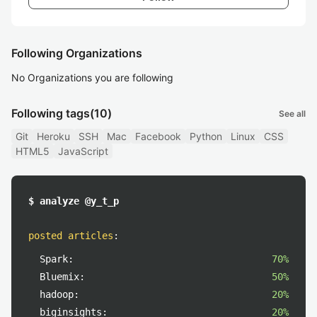
Following Organizations
No Organizations you are following
Following tags
(10)
See all
Git
Heroku
SSH
Mac
Facebook
Python
Linux
CSS
HTML5
JavaScript
$ analyze @y_t_p
posted articles
:
Spark:
70%
Bluemix:
50%
hadoop:
20%
biginsights:
20%