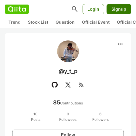
search
Login
Signup
Trend
Stock List
Question
Official Event
Official
more_horiz
@y_t_p
rss_feed
85
Contributions
10
0
6
Posts
Followees
Followers
Follow