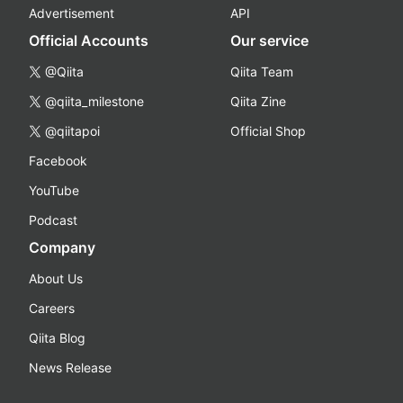
Advertisement
API
Official Accounts
Our service
@Qiita
Qiita Team
@qiita_milestone
Qiita Zine
@qiitapoi
Official Shop
Facebook
YouTube
Podcast
Company
About Us
Careers
Qiita Blog
News Release