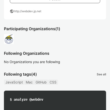
public
http://webdev.jp.net
Participating Organizations
(1)
Following Organizations
No Organizations you are following
Following tags
(4)
See all
JavaScript
Mac
GitHub
CSS
$ analyze @webdev