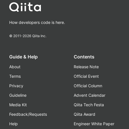
How developers code is here.
© 2011-
2026
Qiita Inc.
Guide & Help
Contents
About
Release Note
Terms
Official Event
Privacy
Official Column
Guideline
Advent Calendar
Media Kit
Qiita Tech Festa
Feedback/Requests
Qiita Award
Help
Engineer White Paper