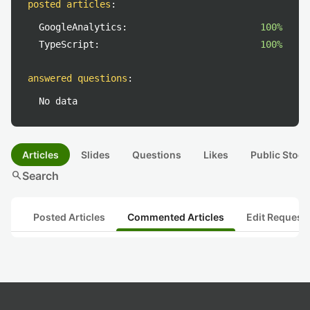
posted articles
:
GoogleAnalytics:
100%
TypeScript:
100%
answered questions
:
No data
Articles
Slides
Questions
Likes
Public Stock
search
Search
Posted Articles
Commented Articles
Edit Request