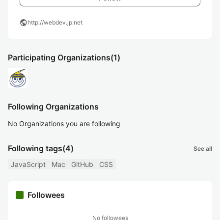
public
http://webdev.jp.net
Participating Organizations
(1)
Following Organizations
No Organizations you are following
Following tags
(4)
See all
JavaScript
Mac
GitHub
CSS
Followees
No followees