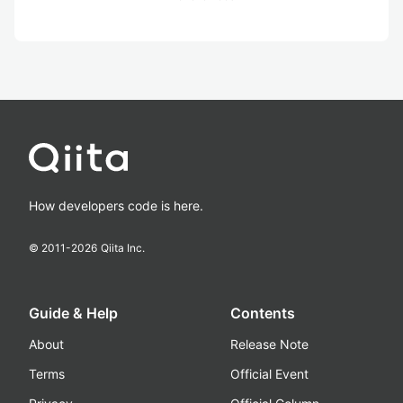
How developers code is here.
© 2011-
2026
Qiita Inc.
Guide & Help
Contents
About
Release Note
Terms
Official Event