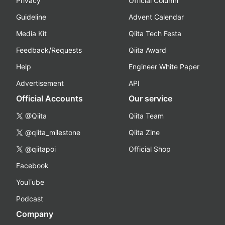
Privacy
Official Column
Guideline
Advent Calendar
Media Kit
Qiita Tech Festa
Feedback/Requests
Qiita Award
Help
Engineer White Paper
Advertisement
API
Official Accounts
Our service
@Qiita
Qiita Team
@qiita_milestone
Qiita Zine
@qiitapoi
Official Shop
Facebook
YouTube
Podcast
Company