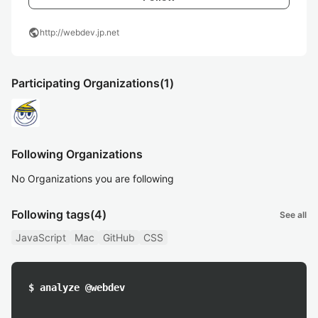
public
http://webdev.jp.net
Participating Organizations
(1)
Following Organizations
No Organizations you are following
Following tags
(4)
See all
JavaScript
Mac
GitHub
CSS
$ analyze @webdev