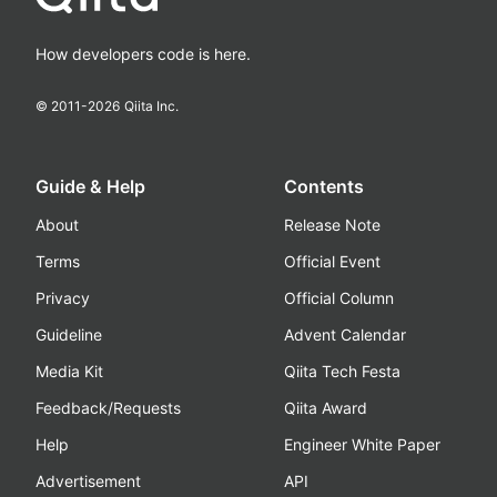
How developers code is here.
© 2011-
2026
Qiita Inc.
Guide & Help
Contents
About
Release Note
Terms
Official Event
Privacy
Official Column
Guideline
Advent Calendar
Media Kit
Qiita Tech Festa
Feedback/Requests
Qiita Award
Help
Engineer White Paper
Advertisement
API