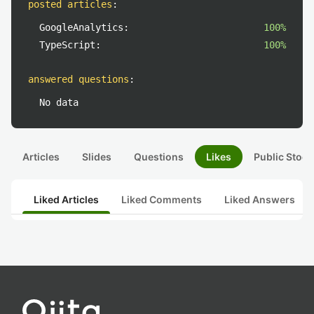
posted articles
:
GoogleAnalytics:
100%
TypeScript:
100%
answered questions
:
No data
Articles
Slides
Questions
Likes
Public Stock
Liked Articles
Liked Comments
Liked Answers