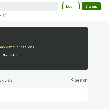
Login
Signup
open_in_new
m
answered questions
:
No data
search
Search
ck Lists