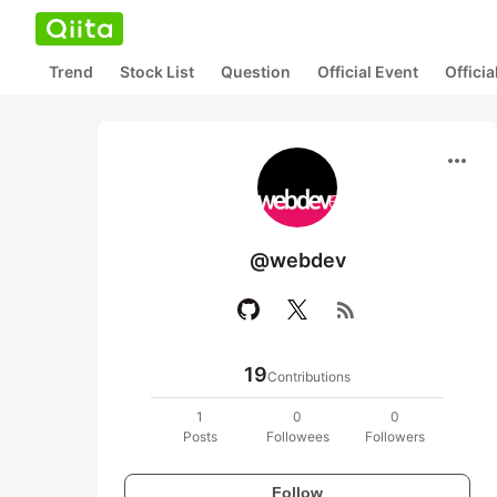
Trend
Stock List
Question
Official Event
Offici
more_horiz
@webdev
rss_feed
19
Contributions
1
0
0
Posts
Followees
Followers
Follow