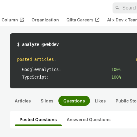
search
open_in_new
open_in_new
al Column
Organization
Qiita Careers
AI x Dev x Tea
$ analyze @webdev
posted articles
:
GoogleAnalytics:
100%
TypeScript:
100%
Articles
Slides
Questions
Likes
Public Sto
Posted Questions
Answered Questions