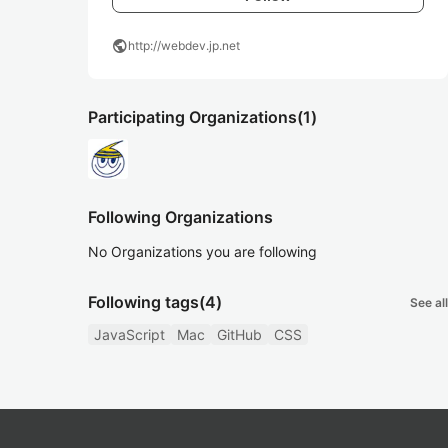
public
http://webdev.jp.net
Participating Organizations
(1)
Following Organizations
No Organizations you are following
Following tags
(4)
See all
JavaScript
Mac
GitHub
CSS