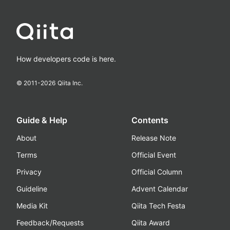
How developers code is here.
© 2011-
2026
Qiita Inc.
Guide & Help
Contents
About
Release Note
Terms
Official Event
Privacy
Official Column
Guideline
Advent Calendar
Media Kit
Qiita Tech Festa
Feedback/Requests
Qiita Award