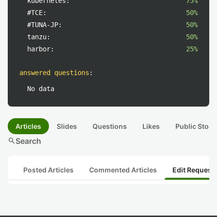
kubernetes:
75%
#TCE:
50%
#TUNA-JP:
50%
tanzu:
50%
harbor:
25%
answered questions
:
No data
Articles
Slides
Questions
Likes
Public Stock
search
Search
Posted Articles
Commented Articles
Edit Request