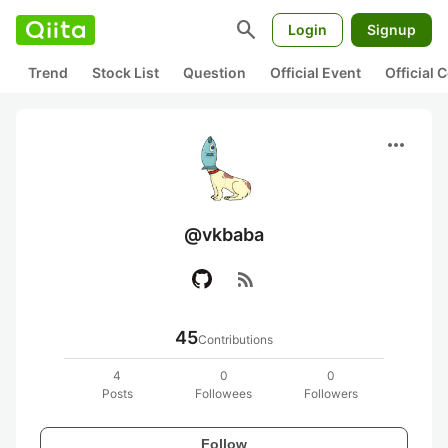
search
Login
Signup
Trend
Stock List
Question
Official Event
Official
more_horiz
@vkbaba
rss_feed
45
Contributions
4
0
0
Posts
Followees
Followers
Follow