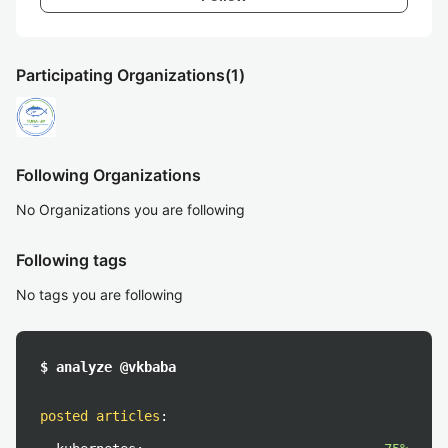
Participating Organizations
(1)
Following Organizations
No Organizations you are following
Following tags
No tags you are following
$ analyze @vkbaba
posted articles
: