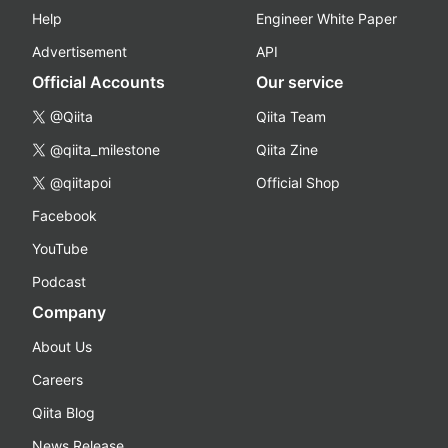
Help
Engineer White Paper
Advertisement
API
Official Accounts
Our service
@Qiita
Qiita Team
@qiita_milestone
Qiita Zine
@qiitapoi
Official Shop
Facebook
YouTube
Podcast
Company
About Us
Careers
Qiita Blog
News Release