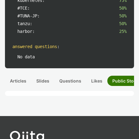
kubernetes:
75%
#TCE:
50%
#TUNA-JP:
50%
tanzu:
50%
harbor:
25%
answered questions
:
No data
Articles
Slides
Questions
Likes
Public Stock