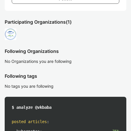
Participating Organizations
(1)
Following Organizations
No Organizations you are following
Following tags
No tags you are following
$ analyze @vkbaba
posted articles
: