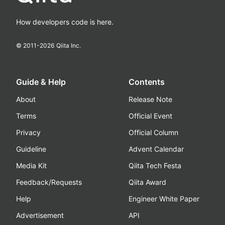
How developers code is here.
© 2011-
2026
Qiita Inc.
Guide & Help
Contents
About
Release Note
Terms
Official Event
Privacy
Official Column
Guideline
Advent Calendar
Media Kit
Qiita Tech Festa
Feedback/Requests
Qiita Award
Help
Engineer White Paper
Advertisement
API