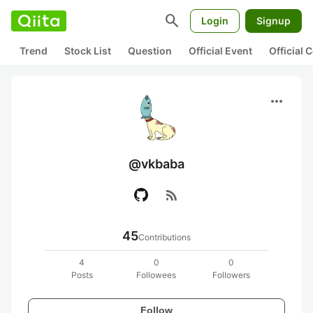
search
Login
Signup
Trend
Stock List
Question
Official Event
Official
more_horiz
@vkbaba
rss_feed
45
Contributions
4
0
0
Posts
Followees
Followers
Follow