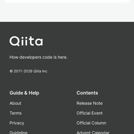
How developers code is here.
© 2011-
2026
Qiita Inc.
Guide & Help
Contents
About
Release Note
Terms
Official Event
Privacy
Official Column
Guideline
Advent Calendar