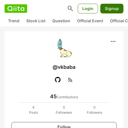
search
Login
Signup
Trend
Stock List
Question
Official Event
Official
more_horiz
@vkbaba
rss_feed
45
Contributions
4
0
0
Posts
Followees
Followers
Follow