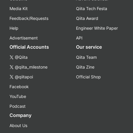
Media Kit
Qiita Tech Festa
Feedback/Requests
Qiita Award
Help
Engineer White Paper
Advertisement
API
Official Accounts
Our service
@Qiita
Qiita Team
@qiita_milestone
Qiita Zine
@qiitapoi
Official Shop
Facebook
YouTube
Podcast
Company
About Us