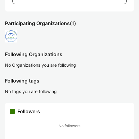
Participating Organizations
(1)
Following Organizations
No Organizations you are following
Following tags
No tags you are following
Followers
No followers