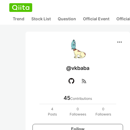
Trend
Stock List
Question
Official Event
Offici
more_horiz
@vkbaba
rss_feed
45
Contributions
4
0
0
Posts
Followees
Followers
Follow