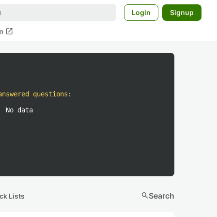
Login
Signup
open_in_new
m
answered questions
:
No data
search
Search
ck Lists