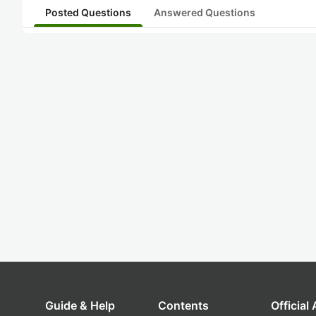
Posted Questions
Answered Questions
Guide & Help
Contents
Official