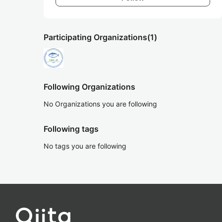
Participating Organizations
(1)
Following Organizations
No Organizations you are following
Following tags
No tags you are following