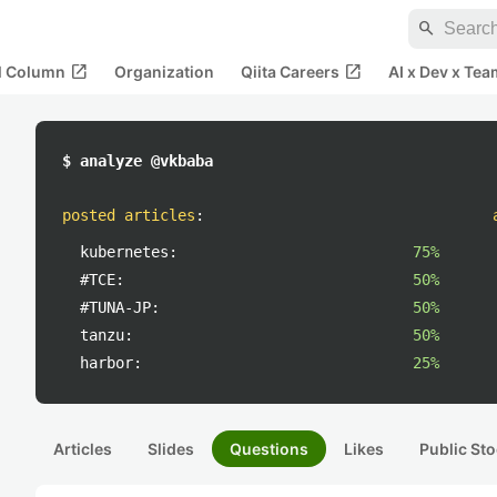
search
open_in_new
open_in_new
al Column
Organization
Qiita Careers
AI x Dev x Tea
$ analyze @vkbaba
posted articles
:
kubernetes:
75%
#TCE:
50%
#TUNA-JP:
50%
tanzu:
50%
harbor:
25%
Articles
Slides
Questions
Likes
Public Sto