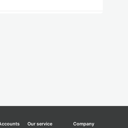
 Accounts
Our service
Company