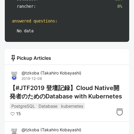
rancher:
8%
answered questions
:
No data
push_pin
Pickup Articles
@
tzkoba
(
Takahiro Kobayashi
)
2019-12-08
【#JTF2019 登壇記録】Cloud Native開
発者のためのDatabase with Kubernetes
PostgreSQL
Database
kubernetes
15
@
tzkoba
(
Takahiro Kobayashi
)