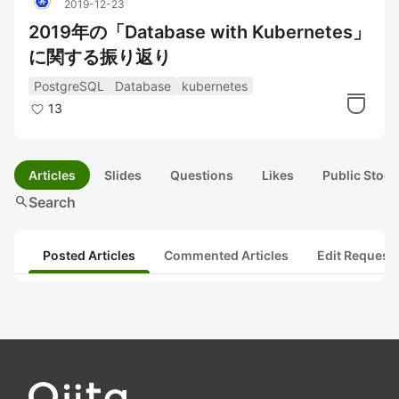
2019-12-23
2019年の「Database with Kubernetes」
に関する振り返り
PostgreSQL
Database
kubernetes
13
Articles
Slides
Questions
Likes
Public Stock
search
Search
Posted Articles
Commented Articles
Edit Request