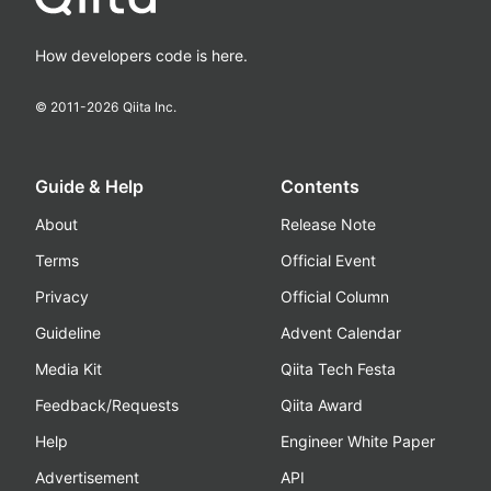
How developers code is here.
© 2011-
2026
Qiita Inc.
Guide & Help
Contents
About
Release Note
Terms
Official Event
Privacy
Official Column
Guideline
Advent Calendar
Media Kit
Qiita Tech Festa
Feedback/Requests
Qiita Award
Help
Engineer White Paper
Advertisement
API