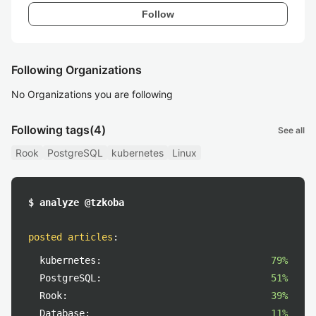
Follow
Following Organizations
No Organizations you are following
Following tags
(4)
See all
Rook
PostgreSQL
kubernetes
Linux
$ analyze @tzkoba
posted articles
:
kubernetes:
79%
PostgreSQL:
51%
Rook:
39%
Database:
11%