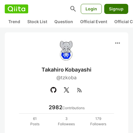
search
Login
Signup
Trend
Stock List
Question
Official Event
Official
more_horiz
Takahiro Kobayashi
@tzkoba
rss_feed
2982
Contributions
61
3
179
Posts
Followees
Followers