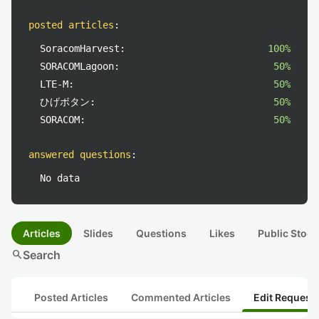
posted articles
:
SoracomHarvest:
100%
SORACOMLagoon:
50%
LTE-M:
50%
ひげボタン:
50%
SORACOM:
50%
answered questions
:
No data
Articles
Slides
Questions
Likes
Public Stock
search
Search
Posted Articles
Commented Articles
Edit Request