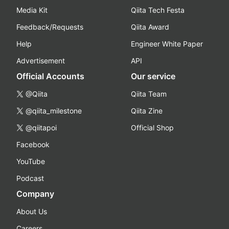
Media Kit
Qiita Tech Festa
Feedback/Requests
Qiita Award
Help
Engineer White Paper
Advertisement
API
Official Accounts
Our service
@Qiita
Qiita Team
@qiita_milestone
Qiita Zine
@qiitapoi
Official Shop
Facebook
YouTube
Podcast
Company
About Us
Careers