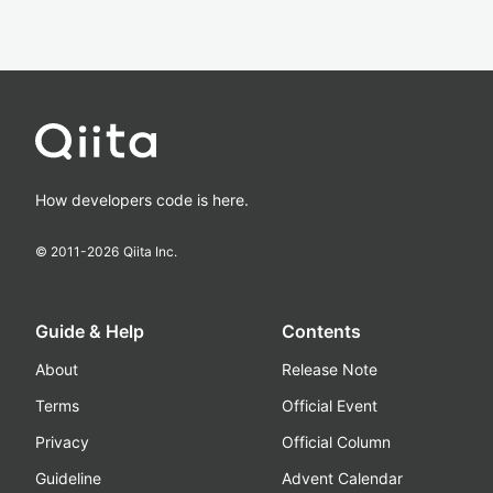
How developers code is here.
© 2011-
2026
Qiita Inc.
Guide & Help
Contents
About
Release Note
Terms
Official Event
Privacy
Official Column
Guideline
Advent Calendar