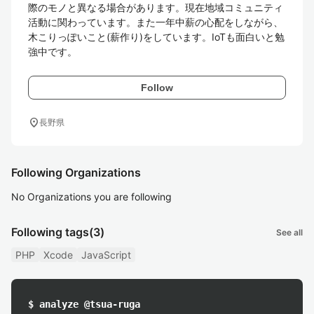
際のモノと異なる場合があります。現在地域コミュニティ
活動に関わっています。また一年中薪の心配をしながら、
木こりっぽいこと(薪作り)をしています。IoTも面白いと勉
強中です。
Follow
location_on
長野県
Following Organizations
No Organizations you are following
Following tags
(3)
See all
PHP
Xcode
JavaScript
$ analyze @tsua-ruga