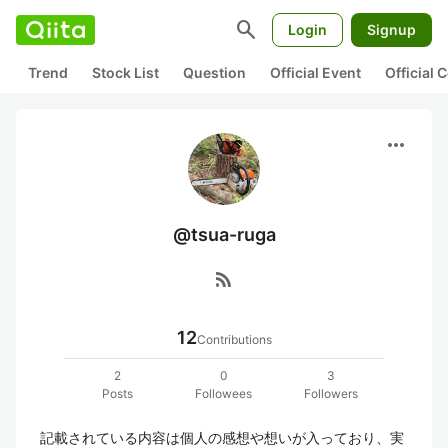
search
Login
Signup
Trend
Stock List
Question
Official Event
Official
more_horiz
@tsua-ruga
rss_feed
12
Contributions
2
0
3
Posts
Followees
Followers
記載されている内容は個人の感想や想いが入っており、実