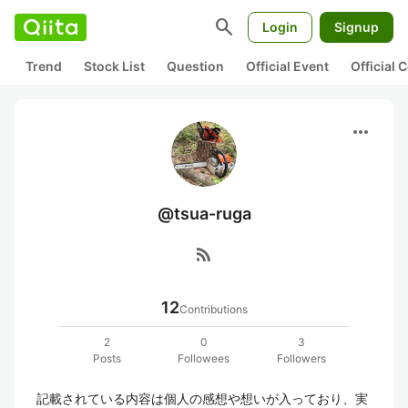
search
Login
Signup
Trend
Stock List
Question
Official Event
Official
more_horiz
@tsua-ruga
rss_feed
12
Contributions
2
0
3
Posts
Followees
Followers
記載されている内容は個人の感想や想いが入っており、実