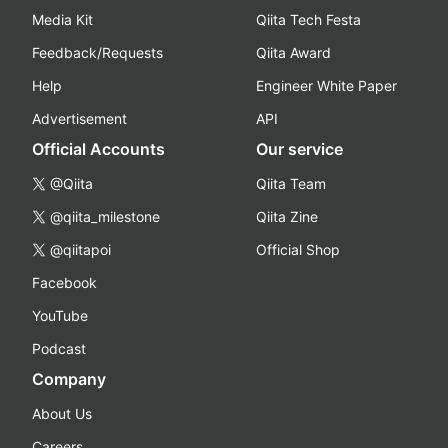
Media Kit
Qiita Tech Festa
Feedback/Requests
Qiita Award
Help
Engineer White Paper
Advertisement
API
Official Accounts
Our service
@Qiita
Qiita Team
@qiita_milestone
Qiita Zine
@qiitapoi
Official Shop
Facebook
YouTube
Podcast
Company
About Us
Careers