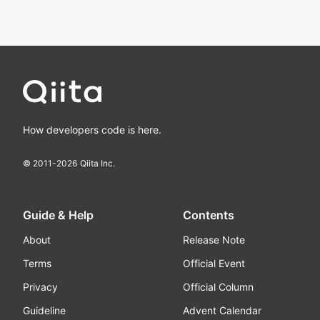
How developers code is here.
© 2011-
2026
Qiita Inc.
Guide & Help
Contents
About
Release Note
Terms
Official Event
Privacy
Official Column
Guideline
Advent Calendar