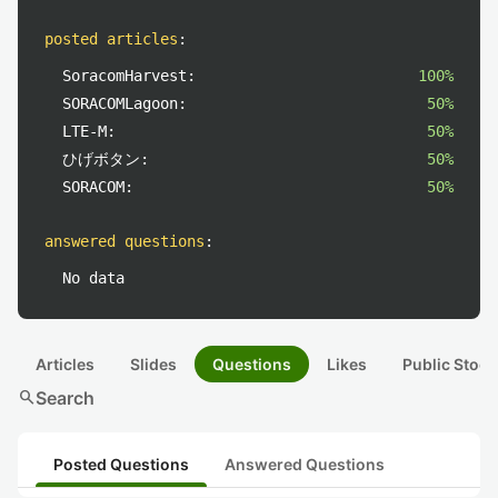
posted articles
:
SoracomHarvest:
100%
SORACOMLagoon:
50%
LTE-M:
50%
ひげボタン:
50%
SORACOM:
50%
answered questions
:
No data
Articles
Slides
Questions
Likes
Public Stock
search
Search
Posted Questions
Answered Questions