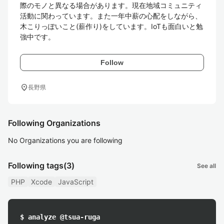
際のモノと異なる場合があります。現在地域コミュニティ
活動に関わっています。また一年中薪の心配をしながら、
木こりっぽいこと(薪作り)をしています。IoTも面白いと勉
強中です。
Follow
location_on
長野県
Following Organizations
No Organizations you are following
Following tags
(3)
See all
PHP
Xcode
JavaScript
$ analyze @tsua-ruga