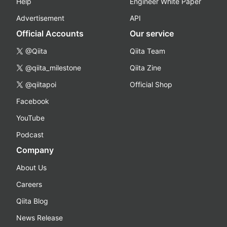
Help
Engineer White Paper
Advertisement
API
Official Accounts
Our service
@Qiita
Qiita Team
@qiita_milestone
Qiita Zine
@qiitapoi
Official Shop
Facebook
YouTube
Podcast
Company
About Us
Careers
Qiita Blog
News Release