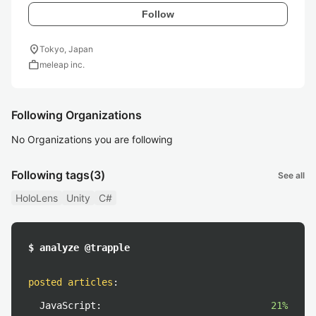
Follow
location_on
Tokyo, Japan
work
meleap inc.
Following Organizations
No Organizations you are following
Following tags
(3)
See all
HoloLens
Unity
C#
$ analyze @trapple
posted articles
:
JavaScript:
21%