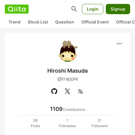
search
Login
Signup
Trend
Stock List
Question
Official Event
Official
more_horiz
Hiroshi Masuda
@trapple
rss_feed
1109
Contributions
28
1
21
Posts
Followees
Followers