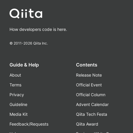
How developers code is here.
© 2011-
2026
Qiita Inc.
Guide & Help
Contents
About
Release Note
Terms
Official Event
Privacy
Official Column
Guideline
Advent Calendar
Media Kit
Qiita Tech Festa
Feedback/Requests
Qiita Award