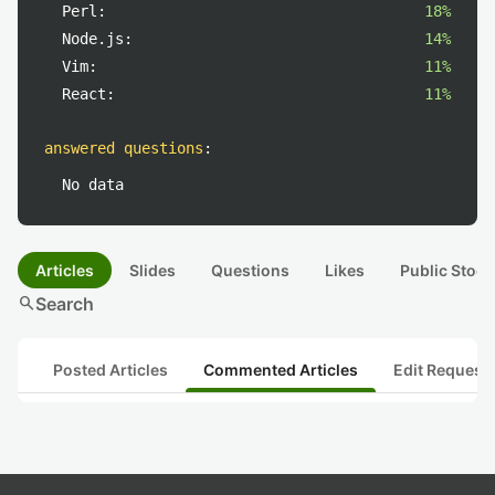
Perl:
18%
Node.js:
14%
Vim:
11%
React:
11%
answered questions
:
No data
Articles
Slides
Questions
Likes
Public Stock
search
Search
Posted Articles
Commented Articles
Edit Request