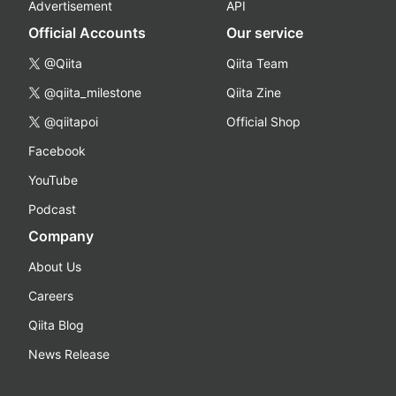
Advertisement
API
Official Accounts
Our service
@Qiita
Qiita Team
@qiita_milestone
Qiita Zine
@qiitapoi
Official Shop
Facebook
YouTube
Podcast
Company
About Us
Careers
Qiita Blog
News Release