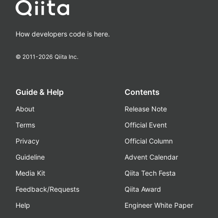
How developers code is here.
© 2011-
2026
Qiita Inc.
Guide & Help
Contents
About
Release Note
Terms
Official Event
Privacy
Official Column
Guideline
Advent Calendar
Media Kit
Qiita Tech Festa
Feedback/Requests
Qiita Award
Help
Engineer White Paper