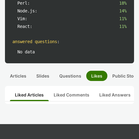
Perl:
18%
Node.js:
14%
Vim:
11%
React:
11%
answered questions
:
No data
Articles
Slides
Questions
Likes
Public Stock
Liked Articles
Liked Comments
Liked Answers