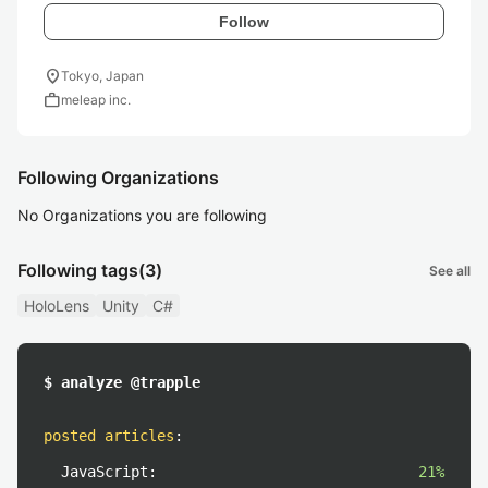
Follow
location_on
Tokyo, Japan
work
meleap inc.
Following Organizations
No Organizations you are following
Following tags
(3)
See all
HoloLens
Unity
C#
$ analyze @trapple
posted articles
:
JavaScript:
21%