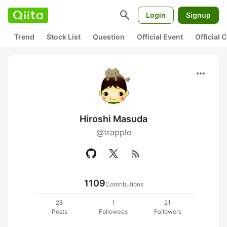
search
Login
Signup
Trend
Stock List
Question
Official Event
Official
more_horiz
Hiroshi Masuda
@trapple
rss_feed
1109
Contributions
28
1
21
Posts
Followees
Followers