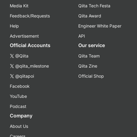
Media Kit
Qiita Tech Festa
Feedback/Requests
Qiita Award
Help
Engineer White Paper
Advertisement
API
Official Accounts
Our service
@Qiita
Qiita Team
@qiita_milestone
Qiita Zine
@qiitapoi
Official Shop
Facebook
YouTube
Podcast
Company
About Us
Careers