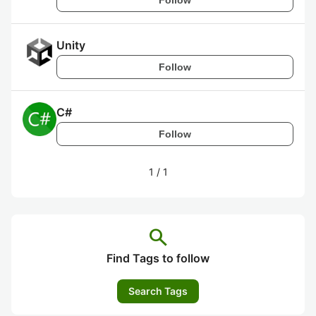
Unity
Follow
C#
Follow
1
/
1
search
Find Tags to follow
Search Tags