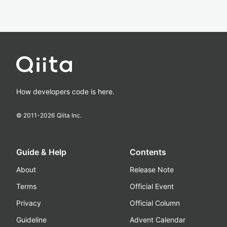
How developers code is here.
© 2011-
2026
Qiita Inc.
Guide & Help
Contents
About
Release Note
Terms
Official Event
Privacy
Official Column
Guideline
Advent Calendar