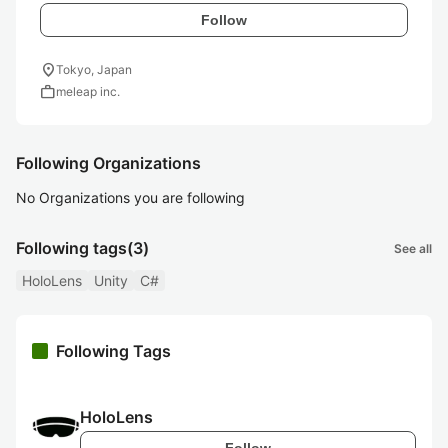
Follow
location_on
Tokyo, Japan
work
meleap inc.
Following Organizations
No Organizations you are following
Following tags
(3)
See all
HoloLens
Unity
C#
Following Tags
HoloLens
Follow