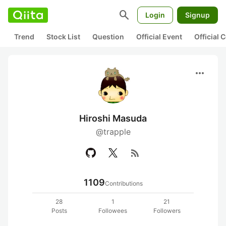
search
Login
Signup
Trend
Stock List
Question
Official Event
Official
more_horiz
Hiroshi Masuda
@trapple
rss_feed
1109
Contributions
28
1
21
Posts
Followees
Followers