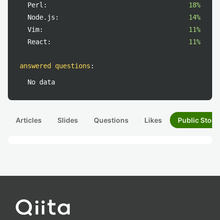
Perl:
18%
Node.js:
14%
Vim:
11%
React:
11%
answered questions
:
No data
Articles
Slides
Questions
Likes
Public Stock