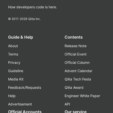
How developers code is here.
© 2011-
2026
Qiita Inc.
Guide & Help
Contents
About
Release Note
Terms
Official Event
Privacy
Official Column
Guideline
Advent Calendar
Media Kit
Qiita Tech Festa
Feedback/Requests
Qiita Award
Help
Engineer White Paper
Advertisement
API
Official Accounts
Our service