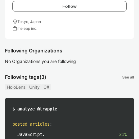
Follow
location_on
Tokyo, Japan
work
meleap inc.
Following Organizations
No Organizations you are following
Following tags
(3)
See all
HoloLens
Unity
C#
$ analyze @trapple
posted articles
:
JavaScript:
21%