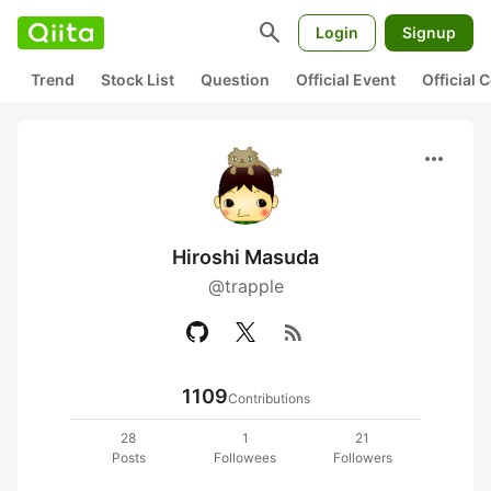
search
Login
Signup
Trend
Stock List
Question
Official Event
Official
more_horiz
Hiroshi Masuda
@trapple
rss_feed
1109
Contributions
28
1
21
Posts
Followees
Followers