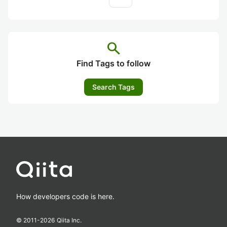
search
Find Tags to follow
Search Tags
How developers code is here.
© 2011-
2026
Qiita Inc.