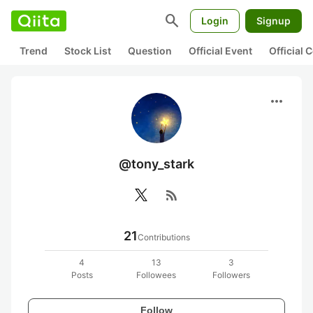
search
Login
Signup
Trend
Stock List
Question
Official Event
Official
more_horiz
@tony_stark
rss_feed
21
Contributions
4
13
3
Posts
Followees
Followers
Follow