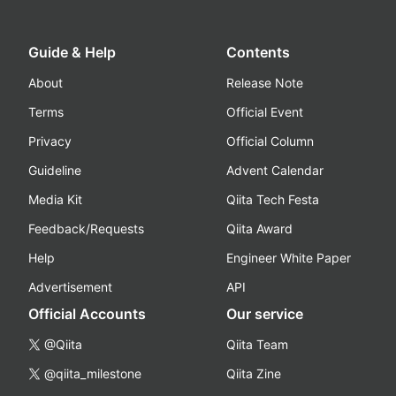
Guide & Help
Contents
About
Release Note
Terms
Official Event
Privacy
Official Column
Guideline
Advent Calendar
Media Kit
Qiita Tech Festa
Feedback/Requests
Qiita Award
Help
Engineer White Paper
Advertisement
API
Official Accounts
Our service
@Qiita
Qiita Team
@qiita_milestone
Qiita Zine