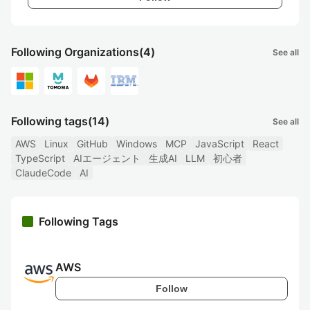
Following Organizations
(4)
See all
Following tags
(14)
See all
AWS
Linux
GitHub
Windows
MCP
JavaScript
React
TypeScript
AIエージェント
生成AI
LLM
初心者
ClaudeCode
AI
Following Tags
AWS
Follow