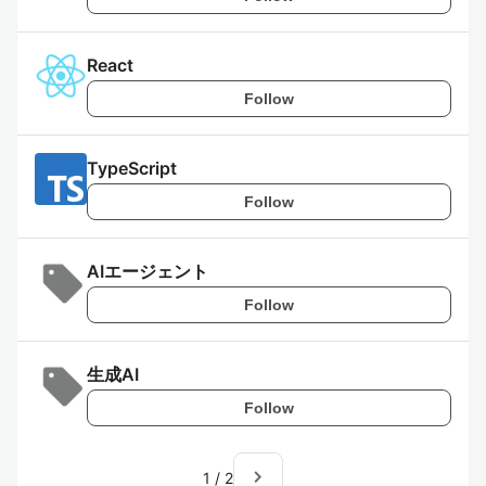
React
Follow
TypeScript
Follow
AIエージェント
Follow
生成AI
Follow
navigate_next
1
/
2