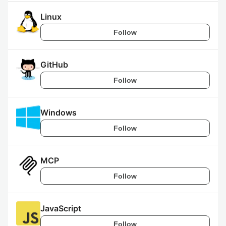
Linux
Follow
GitHub
Follow
Windows
Follow
MCP
Follow
JavaScript
Follow