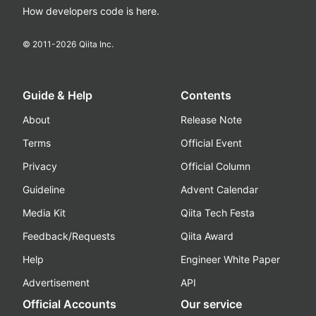
How developers code is here.
© 2011-
2026
Qiita Inc.
Guide & Help
Contents
About
Release Note
Terms
Official Event
Privacy
Official Column
Guideline
Advent Calendar
Media Kit
Qiita Tech Festa
Feedback/Requests
Qiita Award
Help
Engineer White Paper
Advertisement
API
Official Accounts
Our service