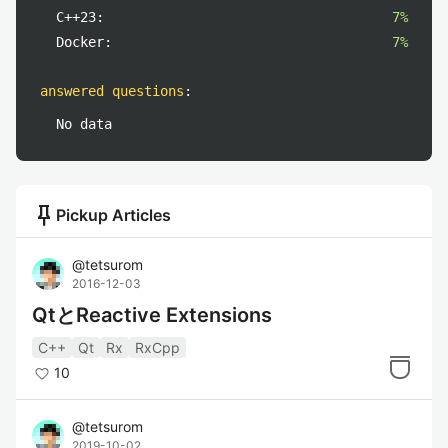
C++23:
7%
Docker:
7%
answered questions
:
No data
push_pin
Pickup Articles
@
tetsurom
2016-12-03
QtとReactive Extensions
C++
Qt
Rx
RxCpp
10
@
tetsurom
2019-10-02