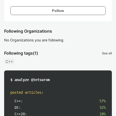
Follow
Following Organizations
No Organizations you are following
Following tags
(1)
See all
C++
$ analyze @tetsurom
posted articles
:
C++:
57%
Qt:
32%
C++20:
18%