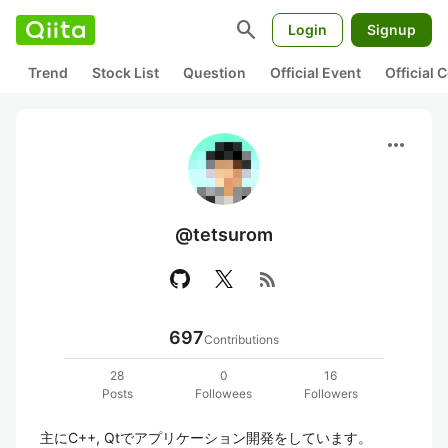
search
Login
Signup
Trend
Stock List
Question
Official Event
Official
more_horiz
@tetsurom
rss_feed
697
Contributions
28
0
16
Posts
Followees
Followers
主にC++, Qtでアプリケーション開発をしています。