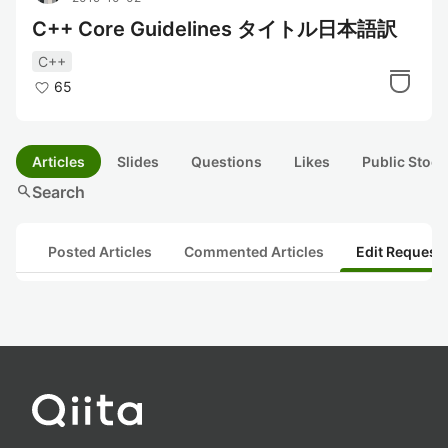
C++ Core Guidelines タイトル日本語訳
C++
65
Articles
Slides
Questions
Likes
Public Stock
search
Search
Posted Articles
Commented Articles
Edit Request