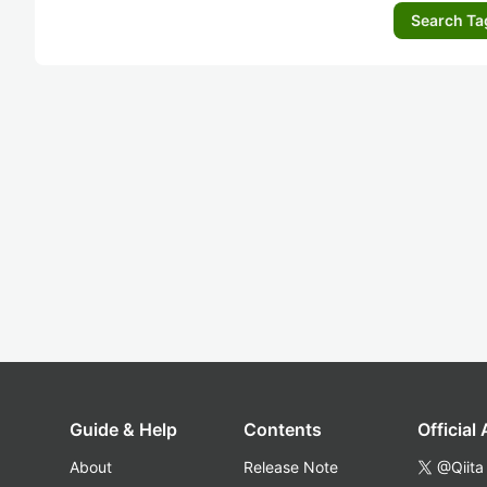
Search Ta
Guide & Help
Contents
Official
About
Release Note
@Qiita