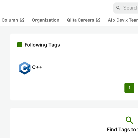
search
open_in_new
open_in_new
al Column
Organization
Qiita Careers
AI x Dev x Tea
Following Tags
C++
1
search
Find Tags to 