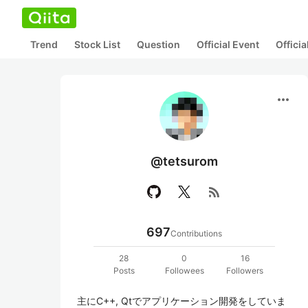
Trend
Stock List
Question
Official Event
Offici
more_horiz
@tetsurom
rss_feed
697
Contributions
28
0
16
Posts
Followees
Followers
主にC++, Qtでアプリケーション開発をしていま