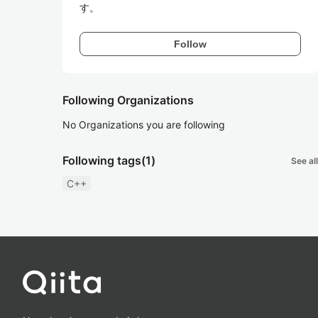
す。
Follow
Following Organizations
No Organizations you are following
Following tags
(1)
See all
C++