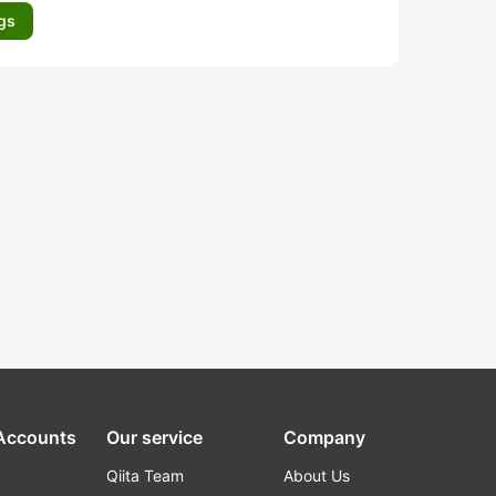
gs
 Accounts
Our service
Company
Qiita Team
About Us