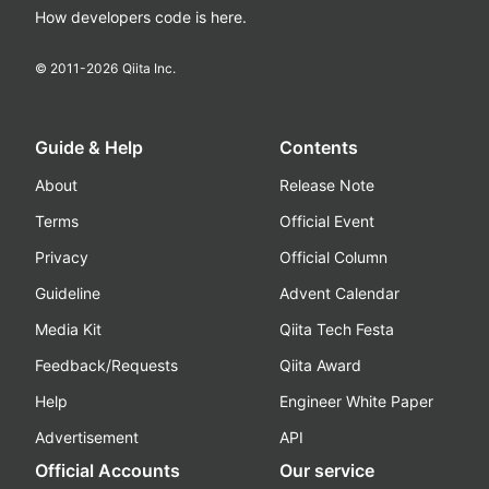
How developers code is here.
© 2011-
2026
Qiita Inc.
Guide & Help
Contents
About
Release Note
Terms
Official Event
Privacy
Official Column
Guideline
Advent Calendar
Media Kit
Qiita Tech Festa
Feedback/Requests
Qiita Award
Help
Engineer White Paper
Advertisement
API
Official Accounts
Our service