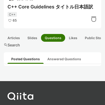
C++ Core Guidelines タイトル日本語訳
C++
65
Articles
Slides
Questions
Likes
Public Stock
search
Search
Posted Questions
Answered Questions