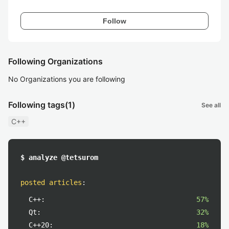
Follow
Following Organizations
No Organizations you are following
Following tags
(1)
See all
C++
$ analyze @tetsurom
posted articles
:
C++:
57%
Qt:
32%
C++20:
18%