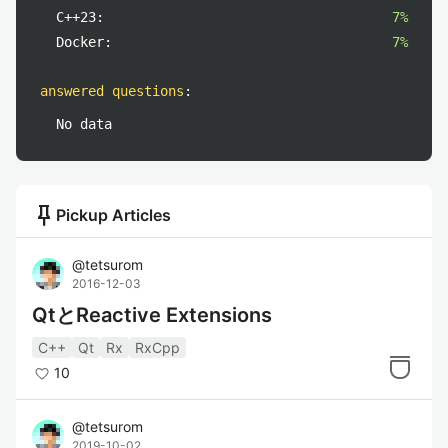
C++23:
7%
Docker:
7%
answered questions
:
No data
push_pin
Pickup Articles
@
tetsurom
2016-12-03
QtとReactive Extensions
C++
Qt
Rx
RxCpp
10
@
tetsurom
2019-10-02