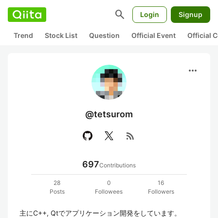
search
Login
Signup
Trend
Stock List
Question
Official Event
Official
more_horiz
@tetsurom
rss_feed
697
Contributions
28
0
16
Posts
Followees
Followers
主にC++, Qtでアプリケーション開発をしています。