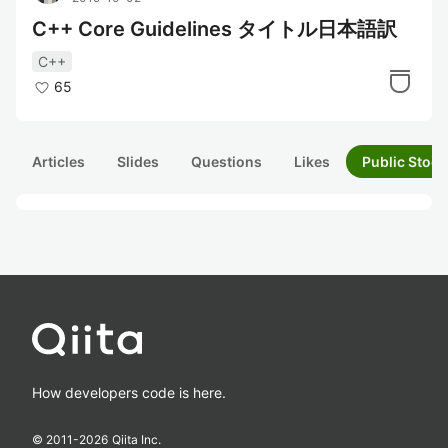
C++ Core Guidelines タイトル日本語訳
C++
65
Articles
Slides
Questions
Likes
Public Stock
How developers code is here.
© 2011-
2026
Qiita Inc.