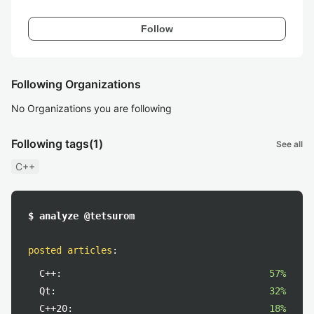
Follow
Following Organizations
No Organizations you are following
Following tags
(1)
See all
C++
$ analyze @tetsurom
posted articles
:
C++:
57%
Qt:
32%
C++20:
18%