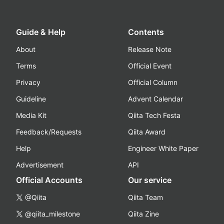
Guide & Help
Contents
About
Release Note
Terms
Official Event
Privacy
Official Column
Guideline
Advent Calendar
Media Kit
Qiita Tech Festa
Feedback/Requests
Qiita Award
Help
Engineer White Paper
Advertisement
API
Official Accounts
Our service
@Qiita
Qiita Team
@qiita_milestone
Qiita Zine