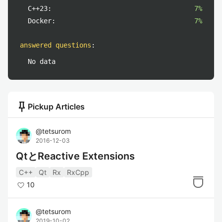
C++23:
7%
Docker:
7%
answered questions
:
No data
push_pin
Pickup Articles
@
tetsurom
2016-12-03
QtとReactive Extensions
C++
Qt
Rx
RxCpp
10
@
tetsurom
2019-10-02