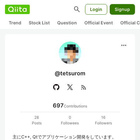
search
Login
Signup
Trend
Stock List
Question
Official Event
Official
more_horiz
@tetsurom
rss_feed
697
Contributions
28
0
16
Posts
Followees
Followers
主にC++, Qtでアプリケーション開発をしています。