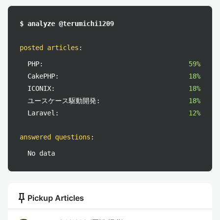
$ analyze @terumichi1209
posted articles
:
PHP:
59%
CakePHP:
18%
ICONIX:
18%
ユースケース駆動開発:
18%
Laravel:
12%
answered questions
:
No data
push_pin
Pickup Articles