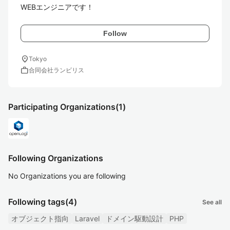
WEBエンジニアです！
Follow
location_on
Tokyo
work
合同会社ランビリス
Participating Organizations
(1)
Following Organizations
No Organizations you are following
Following tags
(4)
See all
オブジェクト指向
Laravel
ドメイン駆動設計
PHP