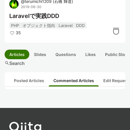
@
terumichi1209
(
石橋 輝道
)
2019-06-30
Laravelで実践DDD
PHP
オブジェクト指向
Laravel
DDD
35
Articles
Slides
Questions
Likes
Public Stock
search
Search
Posted Articles
Commented Articles
Edit Request