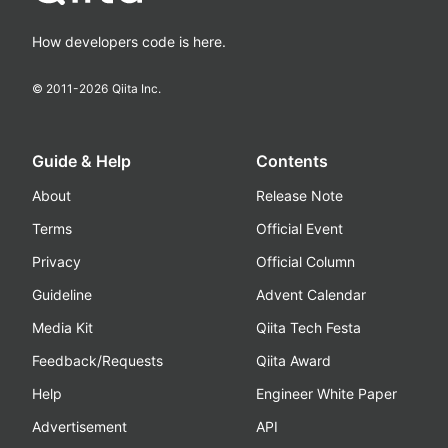
How developers code is here.
© 2011-
2026
Qiita Inc.
Guide & Help
Contents
About
Release Note
Terms
Official Event
Privacy
Official Column
Guideline
Advent Calendar
Media Kit
Qiita Tech Festa
Feedback/Requests
Qiita Award
Help
Engineer White Paper
Advertisement
API