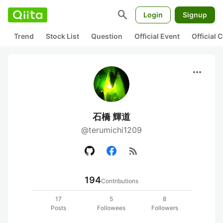
search
Login
Signup
Trend
Stock List
Question
Official Event
Official
more_horiz
石橋 輝道
@terumichi1209
rss_feed
194
Contributions
17
5
8
Posts
Followees
Followers