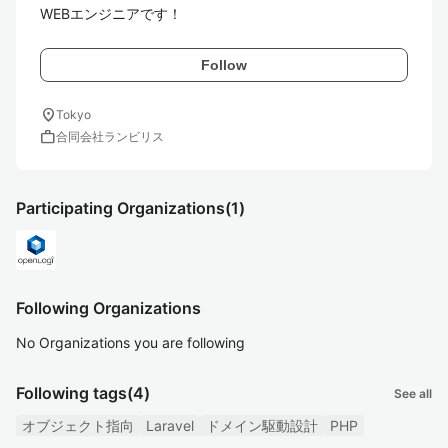
WEBエンジニアです！
Follow
location_on
Tokyo
work
合同会社ランビリス
Participating Organizations
(1)
Following Organizations
No Organizations you are following
Following tags
(4)
See all
オブジェクト指向
Laravel
ドメイン駆動設計
PHP