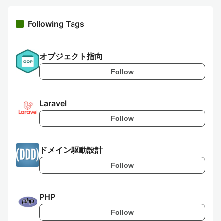
Following Tags
オブジェクト指向
Follow
Laravel
Follow
ドメイン駆動設計
Follow
PHP
Follow