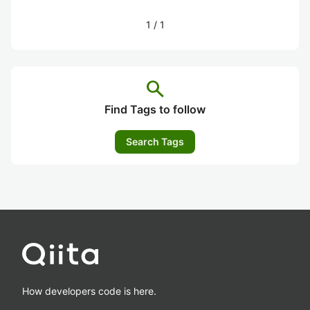
1
/
1
search
Find Tags to follow
Search Tags
How developers code is here.