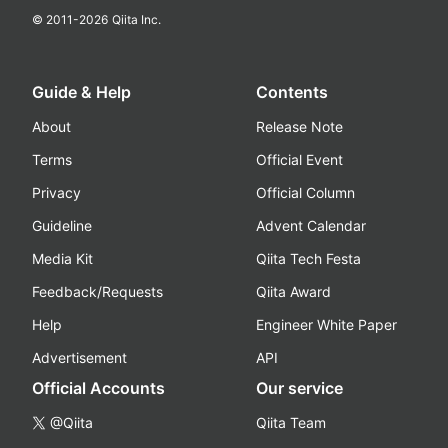
© 2011-
2026
Qiita Inc.
Guide & Help
Contents
About
Release Note
Terms
Official Event
Privacy
Official Column
Guideline
Advent Calendar
Media Kit
Qiita Tech Festa
Feedback/Requests
Qiita Award
Help
Engineer White Paper
Advertisement
API
Official Accounts
Our service
@Qiita
Qiita Team