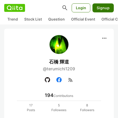
search
Login
Signup
Trend
Stock List
Question
Official Event
Official
more_horiz
石橋 輝道
@terumichi1209
rss_feed
194
Contributions
17
5
8
Posts
Followees
Followers