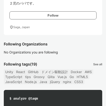
２児のパパです。
Follow
location_on
Saga, Japan
Following Organizations
No Organizations you are following
Following tags
(19)
See all
Unity
React
GitHub
ドメイン駆動設計
Docker
AWS
TypeScript
tips
Groovy
Qiita
Vue.js
Go
HTML5
JavaScript
Node.js
Java
jQuery
nginx
CSS3
$ analyze @taqm