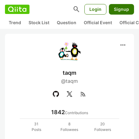
search
Login
Signup
Trend
Stock List
Question
Official Event
Official
more_horiz
taqm
@taqm
rss_feed
1842
Contributions
31
8
20
Posts
Followees
Followers