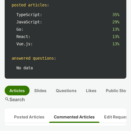
posted articles
:
TypeScript:
35%
JavaScript:
29%
Go:
13%
React:
13%
Vue.js:
13%
answered questions
:
No data
Articles
Slides
Questions
Likes
Public Stock
search
Search
Posted Articles
Commented Articles
Edit Request