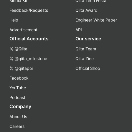
Media Kit
Qiita Tech Festa
Feedback/Requests
Qiita Award
Help
Engineer White Paper
Advertisement
API
Official Accounts
Our service
@Qiita
Qiita Team
@qiita_milestone
Qiita Zine
@qiitapoi
Official Shop
Facebook
YouTube
Podcast
Company
About Us
Careers