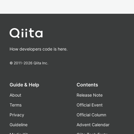
How developers code is here.
© 2011-
2026
Qiita Inc.
Guide & Help
Contents
About
Release Note
Terms
Official Event
Privacy
Official Column
Guideline
Advent Calendar