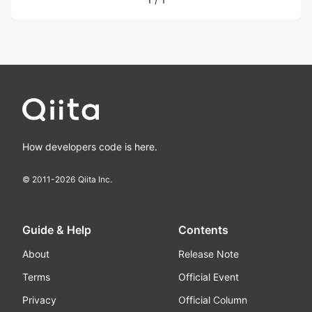
How developers code is here.
© 2011-
2026
Qiita Inc.
Guide & Help
Contents
About
Release Note
Terms
Official Event
Privacy
Official Column