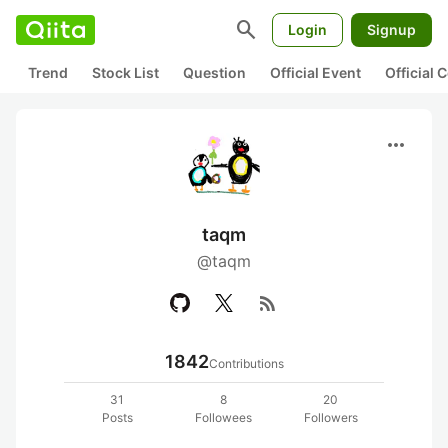
search
Login
Signup
Trend
Stock List
Question
Official Event
Official
more_horiz
taqm
@taqm
rss_feed
1842
Contributions
31
8
20
Posts
Followees
Followers