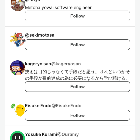
Metcha yowai software engineer
Follow
@
sekimotosa
Follow
kageryo san
@
kageryosan
技術は目的じゃなくて手段だと思う。けれどいつかそ
の手段が目的達成の為に必要になるから学び続ける。
Follow
Eisuke Endo
@
EisukeEndo
Follow
Yosuke Kurami
@
Quramy