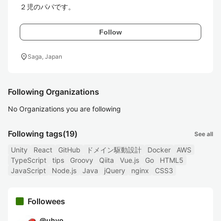
２児のパパです。
Follow
location_on
Saga, Japan
Following Organizations
No Organizations you are following
Following tags
(19)
See all
Unity
React
GitHub
ドメイン駆動設計
Docker
AWS
TypeScript
tips
Groovy
Qiita
Vue.js
Go
HTML5
JavaScript
Node.js
Java
jQuery
nginx
CSS3
Followees
@
uhyo