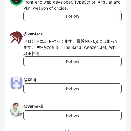
Front-end web developer. TypeScript, Angular and
Vim, weapon of choice.
Follow
@
kantera
フロントエンドやってます。最近Nuxt.jsにはまって
ます。 ◾️好きな音楽 : The Band, Weezer, Jet, Ash,
織田哲郎
Follow
@
zniq
Follow
@
yamakii
Follow
1
/
1