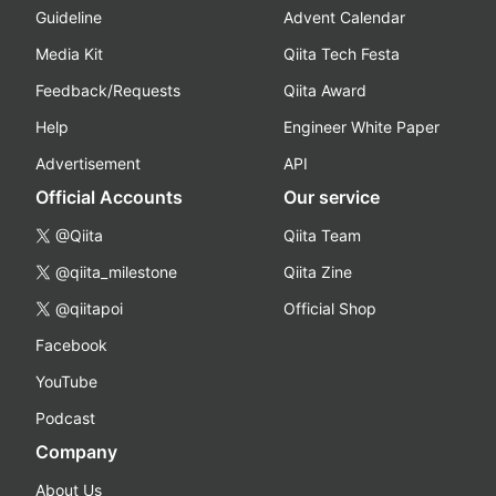
Guideline
Advent Calendar
Media Kit
Qiita Tech Festa
Feedback/Requests
Qiita Award
Help
Engineer White Paper
Advertisement
API
Official Accounts
Our service
@Qiita
Qiita Team
@qiita_milestone
Qiita Zine
@qiitapoi
Official Shop
Facebook
YouTube
Podcast
Company
About Us