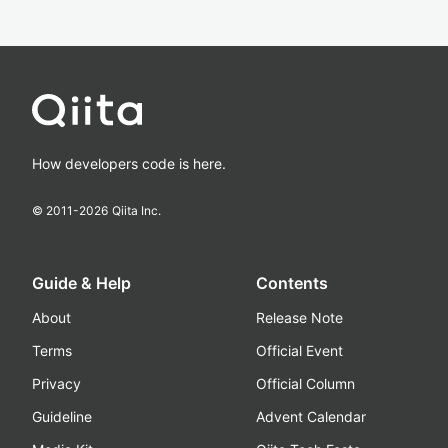
How developers code is here.
© 2011-
2026
Qiita Inc.
Guide & Help
Contents
About
Release Note
Terms
Official Event
Privacy
Official Column
Guideline
Advent Calendar