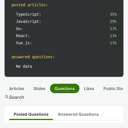
posted articles
:
TypeScript:
35%
JavaScript:
29%
Go:
13%
React:
13%
Vue.js:
13%
answered questions
:
No data
Articles
Slides
Questions
Likes
Public Stock
search
Search
Posted Questions
Answered Questions