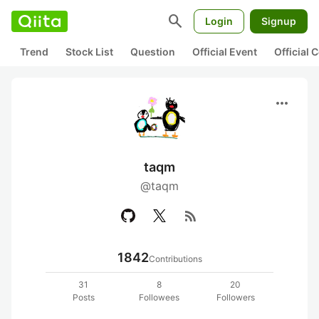
search
Login
Signup
Trend
Stock List
Question
Official Event
Official
more_horiz
taqm
@taqm
rss_feed
1842
Contributions
31
8
20
Posts
Followees
Followers