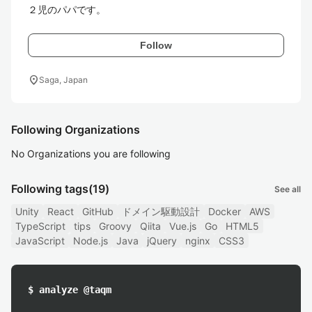
２児のパパです。
Follow
location_on
Saga, Japan
Following Organizations
No Organizations you are following
Following tags
(19)
See all
Unity
React
GitHub
ドメイン駆動設計
Docker
AWS
TypeScript
tips
Groovy
Qiita
Vue.js
Go
HTML5
JavaScript
Node.js
Java
jQuery
nginx
CSS3
$ analyze @taqm