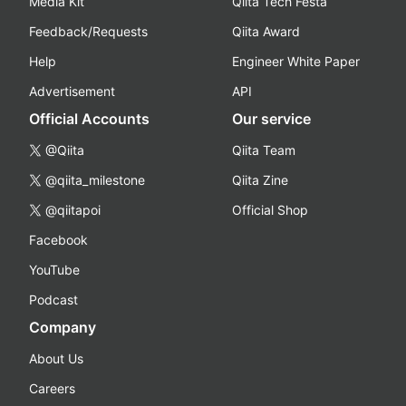
Media Kit
Qiita Tech Festa
Feedback/Requests
Qiita Award
Help
Engineer White Paper
Advertisement
API
Official Accounts
Our service
@Qiita
Qiita Team
@qiita_milestone
Qiita Zine
@qiitapoi
Official Shop
Facebook
YouTube
Podcast
Company
About Us
Careers