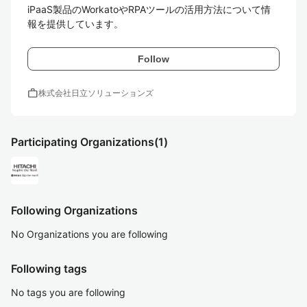
iPaaS製品のWorkatoやRPAツールの活用方法について情
報を提供しています。
Follow
work
株式会社日立ソリューションズ
Participating Organizations
(1)
Following Organizations
No Organizations you are following
Following tags
No tags you are following