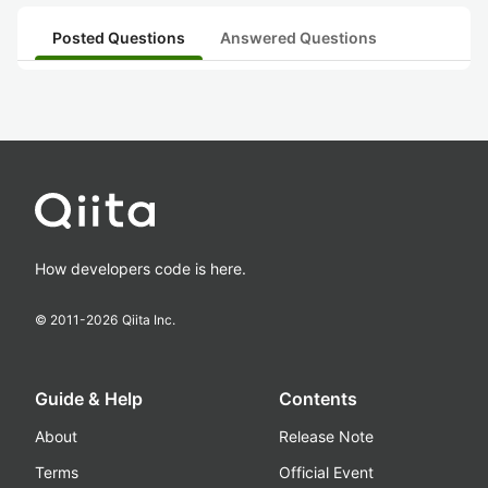
Posted Questions
Answered Questions
How developers code is here.
© 2011-
2026
Qiita Inc.
Guide & Help
Contents
About
Release Note
Terms
Official Event