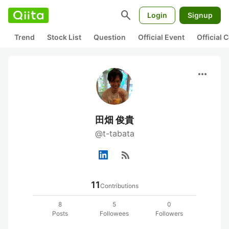
search
Login
Signup
Trend
Stock List
Question
Official Event
Official
more_horiz
田畑 俊貴
@t-tabata
rss_feed
11
Contributions
8
5
0
Posts
Followees
Followers