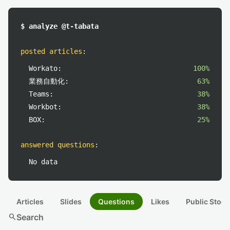
$ analyze @t-tabata
posted articles
:
Workato:
100%
業務自動化:
63%
Teams:
38%
Workbot:
38%
BOX:
25%
answered questions
:
No data
Articles
Slides
Questions
Likes
Public Stock
search
Search