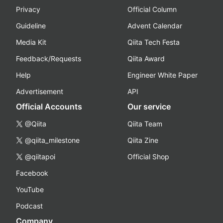
Privacy
Official Column
Guideline
Advent Calendar
Media Kit
Qiita Tech Festa
Feedback/Requests
Qiita Award
Help
Engineer White Paper
Advertisement
API
Official Accounts
Our service
@Qiita
Qiita Team
@qiita_milestone
Qiita Zine
@qiitapoi
Official Shop
Facebook
YouTube
Podcast
Company