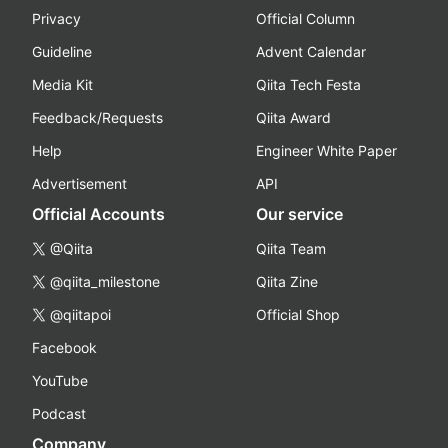
Privacy
Official Column
Guideline
Advent Calendar
Media Kit
Qiita Tech Festa
Feedback/Requests
Qiita Award
Help
Engineer White Paper
Advertisement
API
Official Accounts
Our service
@Qiita
Qiita Team
@qiita_milestone
Qiita Zine
@qiitapoi
Official Shop
Facebook
YouTube
Podcast
Company