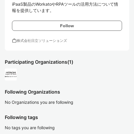
iPaaS製品のWorkatoやRPAツールの活用方法について情
報を提供しています。
Follow
work
株式会社日立ソリューションズ
Participating Organizations
(1)
Following Organizations
No Organizations you are following
Following tags
No tags you are following