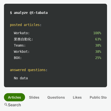
$ analyze @t-tabata
posted articles
:
Workato:
100%
業務自動化:
63%
Teams:
38%
Workbot:
38%
BOX:
25%
answered questions
:
No data
Articles
Slides
Questions
Likes
Public Stock
search
Search