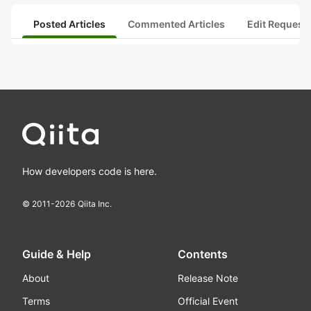
Posted Articles
Commented Articles
Edit Request
How developers code is here.
© 2011-
2026
Qiita Inc.
Guide & Help
Contents
About
Release Note
Terms
Official Event