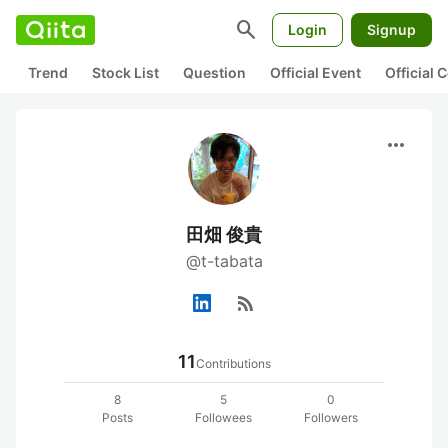
search
Login
Signup
Trend
Stock List
Question
Official Event
Official
more_horiz
田畑 俊貴
@t-tabata
rss_feed
11
Contributions
8
5
0
Posts
Followees
Followers