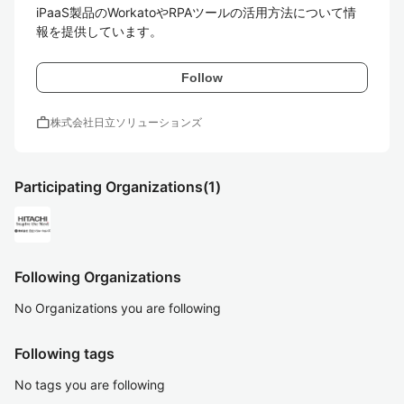
iPaaS製品のWorkatoやRPAツールの活用方法について情
報を提供しています。
Follow
work
株式会社日立ソリューションズ
Participating Organizations
(1)
Following Organizations
No Organizations you are following
Following tags
No tags you are following