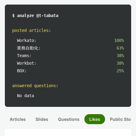
$ analyze @t-tabata
posted articles
:
Workato:
100%
業務自動化:
63%
Teams:
38%
Workbot:
38%
BOX:
25%
answered questions
:
No data
Articles
Slides
Questions
Likes
Public Stock