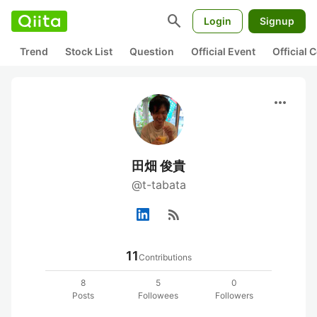
search
Login
Signup
Trend
Stock List
Question
Official Event
Official
more_horiz
田畑 俊貴
@t-tabata
rss_feed
11
Contributions
8
5
0
Posts
Followees
Followers